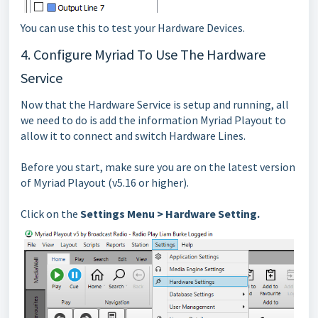
You can use this to test your Hardware Devices.
4. Configure Myriad To Use The Hardware
Service
Now that the Hardware Service is setup and running, all
we need to do is add the information Myriad Playout to
allow it to connect and switch Hardware Lines.
Before you start, make sure you are on the latest version
of Myriad Playout (v5.16 or higher).
Click on the
Settings Menu > Hardware Setting.