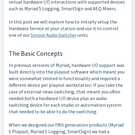
virtual hardware I/O interactions with supported devices
such as Myriad 5 Logging, SmartSign and AEQ Mixers.
In this post we will explore how to initially setup the
Hardware Service at your station and use it to control
one of our
Simple Audio Switcher
units.
The Basic Concepts
In previous versions of Myriad, hardware I/O support was
built directly into the playout software which meant you
were somewhat limited in functionality and required a
different device per playout workstation. If you take the
case of external news switching, that meant you often
needed both a hardware I/O device plus an audio
switching device for each studio or automation system
that needed to be able to do the switching.
When we designed our fifth generation products (Myriad
5 Playout, Myriad 5 Logging, SmartSign) we had a