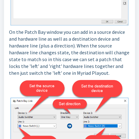
On the Patch Bay window you can add in a source device
and hardware line as well as a destination device and
hardware line (plus a direction). When the source
hardware line changes state, the destination will change
state to match so in this case we can set a patch that
locks the 'left' and 'right' hardware lines together and
then just switch the 'left' one in Myriad Playout.