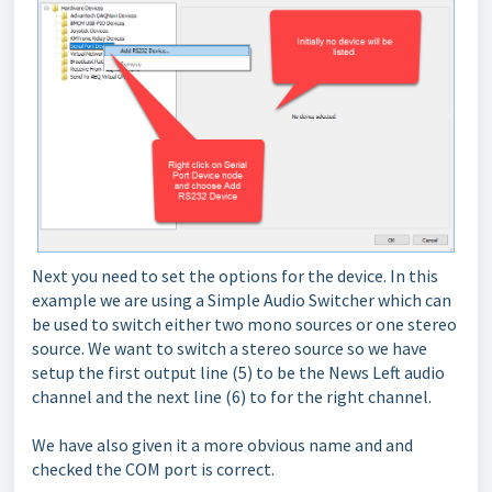
Next you need to set the options for the device. In this
example we are using a Simple Audio Switcher which can
be used to switch either two mono sources or one stereo
source. We want to switch a stereo source so we have
setup the first output line (5) to be the News Left audio
channel and the next line (6) to for the right channel.
We have also given it a more obvious name and and
checked the COM port is correct.