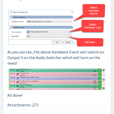
As you can see, the above Hardware Event will switch on
Output 5 on the Audio Switcher which will turn on the
news!
All done!
Attachments (27)