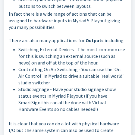
buttons to switch between layouts.
In fact there is a wide range of actions that can be
assigned to hardware inputs in Myriad 5 Playout giving
you many possibilities.
There are also many applications for
Outputs
including:
Switching External Devices - The most common use
for this is switching an external source (such as
news) on and off at the top of the hour.
Controlling On Air Switching - You can use the 'On
Air Control' in Myriad to drive a suitable 'real world'
studio switcher.
Studio Signage - Have your studio signage show
status events in Myriad Playout (if you have
SmartSign this can all be done with Virtual
Hardware Events so no cables needed!)
It is clear that you can do a lot with physical hardware
I/O but the same system can also be used to create