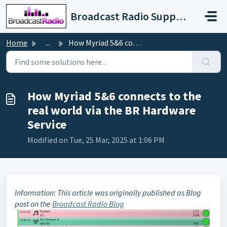
Skip to main content
Broadcast Radio Support
Home
...
How Myriad 5&6 connects to the real world via the BR ...
How Myriad 5&6 connects to the
real world via the BR Hardware
Service
Modified on Tue, 25 Mar, 2025 at 1:06 PM
Information: This article was originally published as Blog
post on the
Broadcast Radio Blog