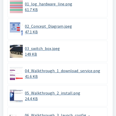
01_log_hardware_line.png
61.7 KB
02_Concept_Diagram.jpeg
47.1 KB
03_switch_box.jpeg
149 KB
04_Walkthrough_1_download_service.png
41.6 KB
05_Walkthrough_2_install.png
24.4 KB
06_Walkthrough_3_launch_config_-