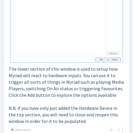
The lower section of this window is used to setup how
Myriad will react to hardware inputs. You can use it to
trigger all sorts of things in Myriad such as playing Media
Players, switching On Air status or triggering Favourites.
Click the Add button to explore the options available.
N.B. if you have only just added the Hardware Device in
the top section, you will need to close and reopen this
window in order for it to be populated.