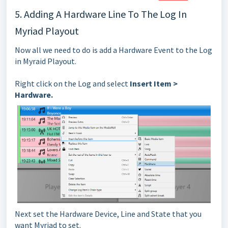
5. Adding A Hardware Line To The Log In
Myriad Playout
Now all we need to do is add a Hardware Event to the Log
in Myraid Playout.
Right click on the Log and select
Insert Item >
Hardware.
Next set the Hardware Device, Line and State that you
want Myriad to set.