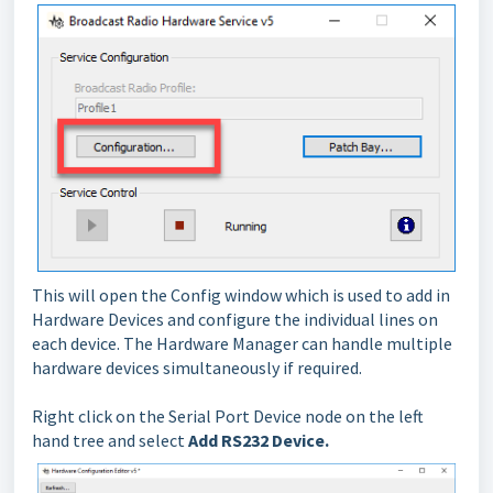
This will open the Config window which is used to add in
Hardware Devices and configure the individual lines on
each device. The Hardware Manager can handle multiple
hardware devices simultaneously if required.
Right click on the Serial Port Device node on the left
hand tree and select
Add RS232 Device.