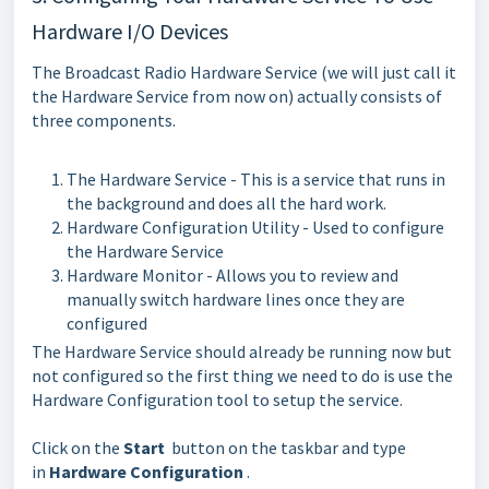
Hardware I/O Devices
The Broadcast Radio Hardware Service (we will just call it
the Hardware Service from now on) actually consists of
three components.
The Hardware Service - This is a service that runs in
the background and does all the hard work.
Hardware Configuration Utility - Used to configure
the Hardware Service
Hardware Monitor - Allows you to review and
manually switch hardware lines once they are
configured
The Hardware Service should already be running now but
not configured so the first thing we need to do is use the
Hardware Configuration tool to setup the service.
Click on the
Start
button on the taskbar and type
in
Hardware Configuration
.