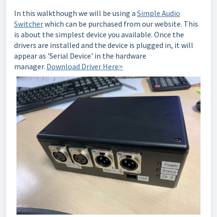
In this walkthough we will be using a
Simple Audio
Switcher
which can be purchased from our website. This
is about the simplest device you available. Once the
drivers are installed and the device is plugged in, it will
appear as 'Serial Device' in the hardware
manager.
Download Driver Here>