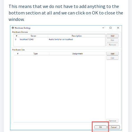
This means that we do not have to add anything to the
bottom section at all and we can click on OK to close the
window.