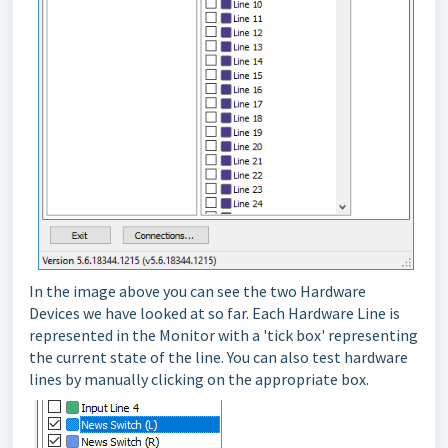
In the image above you can see the two Hardware
Devices we have looked at so far. Each Hardware Line is
represented in the Monitor with a 'tick box' representing
the current state of the line. You can also test hardware
lines by manually clicking on the appropriate box.