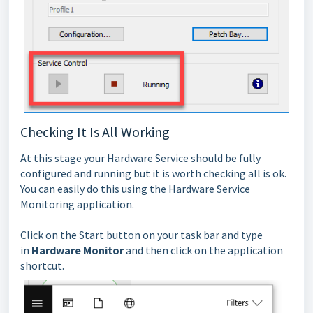
Checking It Is All Working
At this stage your Hardware Service should be fully
configured and running but it is worth checking all is ok.
You can easily do this using the Hardware Service
Monitoring application.
Click on the Start button on your task bar and type
in
Hardware Monitor
and then click on the application
shortcut.