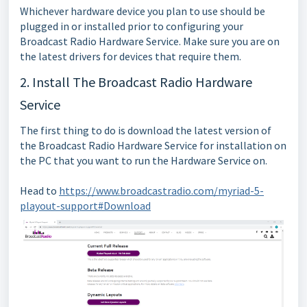
Whichever hardware device you plan to use should be
plugged in or installed prior to configuring your
Broadcast Radio Hardware Service. Make sure you are on
the latest drivers for devices that require them.
2. Install The Broadcast Radio Hardware
Service
The first thing to do is download the latest version of
the Broadcast Radio Hardware Service for installation on
the PC that you want to run the Hardware Service on.
Head to
https://www.broadcastradio.com/myriad-5-
playout-support#Download