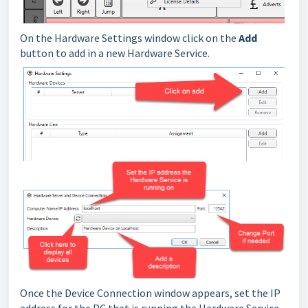
On the Hardware Settings window click on the
Add
button to add in a new Hardware Service.
Once the Device Connection window appears, set the IP