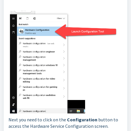
Next you need to click on the
Configuration
button to
access the Hardware Service Configuration screen.