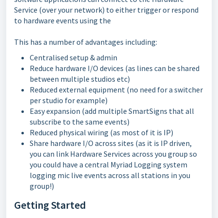
Service (over your network) to either trigger or respond
to hardware events using the
This has a number of advantages including:
Centralised setup & admin
Reduce hardware I/O devices (as lines can be shared
between multiple studios etc)
Reduced external equipment (no need for a switcher
per studio for example)
Easy expansion (add multiple SmartSigns that all
subscribe to the same events)
Reduced physical wiring (as most of it is IP)
Share hardware I/O across sites (as it is IP driven,
you can link Hardware Services across you group so
you could have a central Myriad Logging system
logging mic live events across all stations in you
group!)
Getting Started