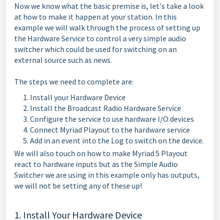
Now we know what the basic premise is, let's take a look
at how to make it happen at your station. In this
example we will walk through the process of setting up
the Hardware Service to control a very simple audio
switcher which could be used for switching on an
external source such as news.
The steps we need to complete are:
Install your Hardware Device
Install the Broadcast Radio Hardware Service
Configure the service to use hardware I/O devices
Connect Myriad Playout to the hardware service
Add in an event into the Log to switch on the device.
We will also touch on how to make Myriad 5 Playout
react to hardware inputs but as the Simple Audio
Switcher we are using in this example only has outputs,
we will not be setting any of these up!
1. Install Your Hardware Device