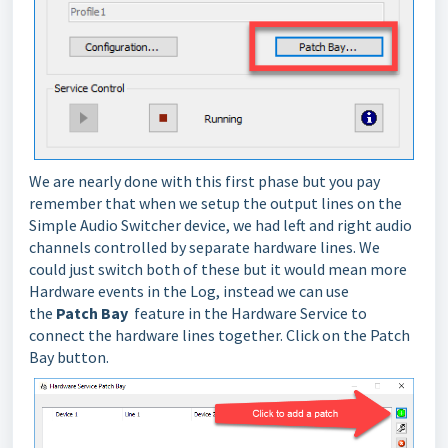
We are nearly done with this first phase but you pay
remember that when we setup the output lines on the
Simple Audio Switcher device, we had left and right audio
channels controlled by separate hardware lines. We
could just switch both of these but it would mean more
Hardware events in the Log, instead we can use
the
Patch Bay
feature in the Hardware Service to
connect the hardware lines together. Click on the Patch
Bay button.