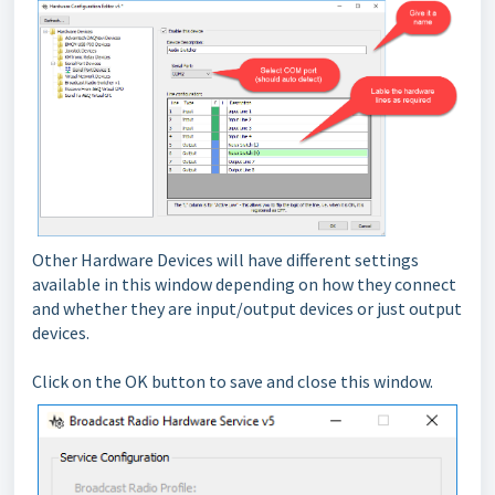
Other Hardware Devices will have different settings
available in this window depending on how they connect
and whether they are input/output devices or just output
devices.
Click on the OK button to save and close this window.