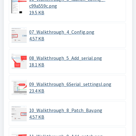
c99a559c.png
19.5 KB
07_Walkthrough_4_Config.png
4.57 KB
08_Walkthrough_5_Add_serial.png
18.1 KB
09_Walkthrough_6Serial_settingsl.png
23.4 KB
10_Walkthrough_8_Patch_Bay.png
4.57 KB