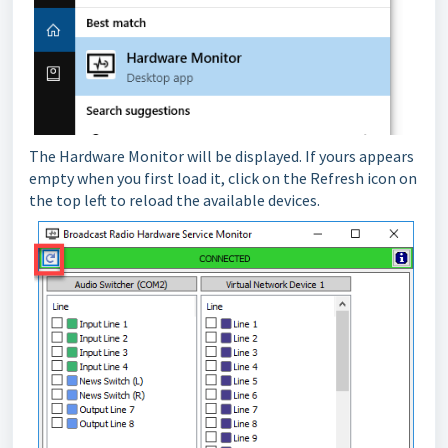
The Hardware Monitor will be displayed. If yours appears
empty when you first load it, click on the Refresh icon on
the top left to reload the available devices.