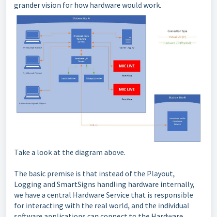
grander vision for how hardware would work.
Take a look at the diagram above.
The basic premise is that instead of the Playout,
Logging and SmartSigns handling hardware internally,
we have a central Hardware Service that is responsible
for interacting with the real world, and the individual
software applications can connect to the Hardware