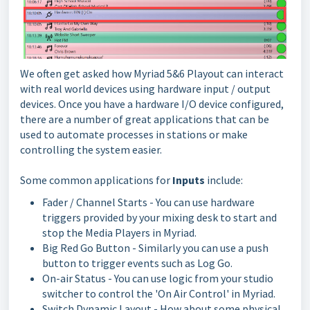
We often get asked how Myriad 5&6 Playout can interact
with real world devices using hardware input / output
devices. Once you have a hardware I/O device configured,
there are a number of great applications that can be
used to automate processes in stations or make
controlling the system easier.
Some common applications for
Inputs
include:
Fader / Channel Starts - You can use hardware
triggers provided by your mixing desk to start and
stop the Media Players in Myriad.
Big Red Go Button - Similarly you can use a push
button to trigger events such as Log Go.
On-air Status - You can use logic from your studio
switcher to control the 'On Air Control' in Myriad.
Switch Dynamic Layout - How about some physical