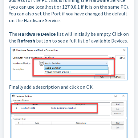
address for the PC that is running the Hardware Service
(you can use localhost or 127.0.0.1 if it is on the same PC).
You can also set the Port if you have changed the default
on the Hardware Service.
The
Hardware Device
list will initially be empty. Click on
the
Refresh
button to see a full list of available Devices.
Finally add a description and click on OK.