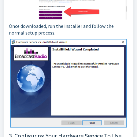
Once downloaded, run the installer and follow the
normal setup process.
3. Configuring Your Hardware Service To Use