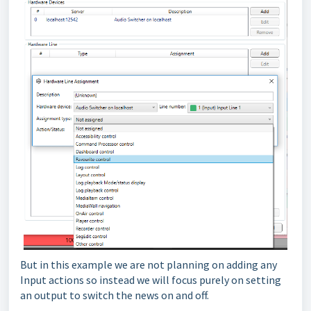
But in this example we are not planning on adding any
Input actions so instead we will focus purely on setting
an output to switch the news on and off.