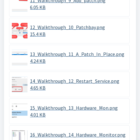
11_Walkthrough_9_Add_patch.png
6.05 KB
12_Walkthrough_10_Patchbay.png
15.4 KB
13_Walkthrough_11_A_Patch_In_Place.png
4.24 KB
14_Walkthrough_12_Restart_Service.png
4.65 KB
15_Walkthrough_13_Hardware_Mon.png
4.01 KB
16_Walkthrough_14_Hardware_Monitor.png