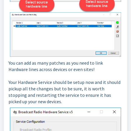
You can add as many patches as you need to link
Hardware lines across devices or even sites!
Your Hardware Service should be setup now and it should
pickup all the changes but to be sure, it is worth
stopping and restarting the service to ensure it has
picked up your new devices.