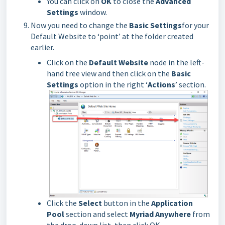
You can click on
OK
to close the
Advanced
Settings
window.
Now you need to change the
Basic Settings
for your
Default Website to ‘point’ at the folder created
earlier.
Click on the
Default Website
node in the left-
hand tree view and then click on the
Basic
Settings
option in the right ‘
Actions
’ section.
Click the
Select
button in the
Application
Pool
section and select
Myriad Anywhere
from
the drop-down list, then click OK.