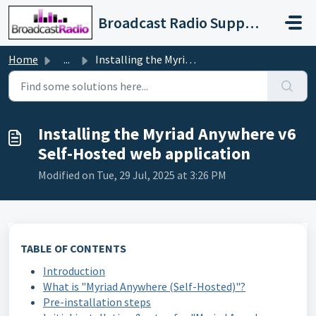
Skip to main content
Broadcast Radio Support
Home
...
Installing the Myriad Anywhere v6 Self-Hosted web applica...
Installing the Myriad Anywhere v6
Self-Hosted web application
Modified on Tue, 29 Jul, 2025 at 3:26 PM
TABLE OF CONTENTS
Introduction
What is "Myriad Anywhere (Self-Hosted)"?
Pre-installation steps