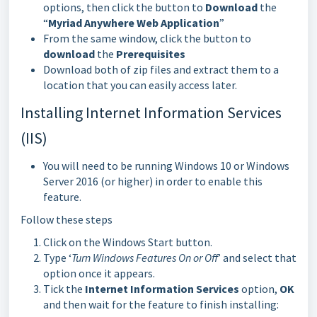
options, then click the button to
Download
the
“
Myriad Anywhere Web Application
”
From the same window, click the button to
download
the
Prerequisites
Download both of zip files and extract them to a
location that you can easily access later.
Installing Internet Information Services
(IIS)
You will need to be running Windows 10 or Windows
Server 2016 (or higher) in order to enable this
feature.
Follow these steps
Click on the Windows Start button.
Type ‘
Turn Windows Features On or Off
’ and select that
option once it appears.
Tick the
Internet Information Services
option,
OK
and then wait for the feature to finish installing: