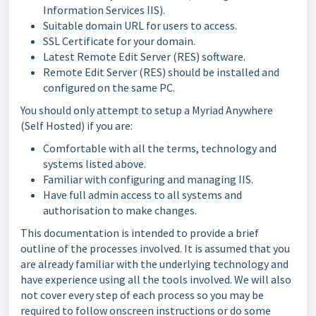
Information Services IIS).
Suitable domain URL for users to access.
SSL Certificate for your domain.
Latest Remote Edit Server (RES) software.
Remote Edit Server (RES) should be installed and
configured on the same PC.
You should only attempt to setup a Myriad Anywhere
(Self Hosted) if you are:
Comfortable with all the terms, technology and
systems listed above.
Familiar with configuring and managing IIS.
Have full admin access to all systems and
authorisation to make changes.
This documentation is intended to provide a brief
outline of the processes involved. It is assumed that you
are already familiar with the underlying technology and
have experience using all the tools involved. We will also
not cover every step of each process so you may be
required to follow onscreen instructions or do some