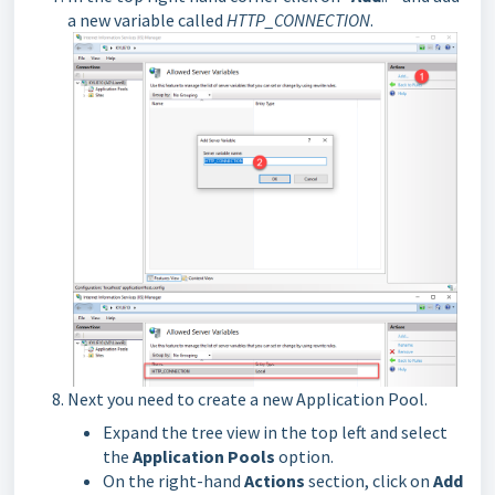
a new variable called
HTTP_CONNECTION
.
Next you need to create a new Application Pool.
Expand the tree view in the top left and select
the
Application Pools
option.
On the right-hand
Actions
section, click on
Add