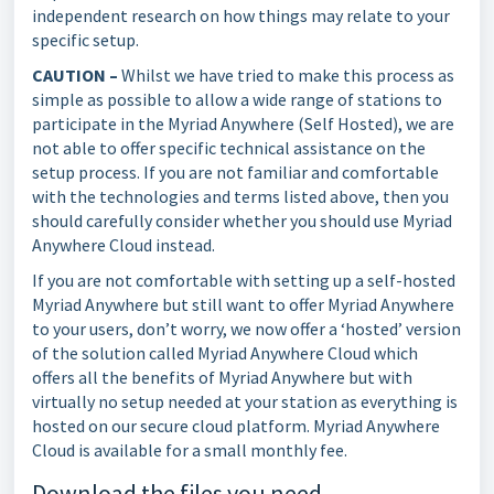
independent research on how things may relate to your
specific setup.
CAUTION –
Whilst we have tried to make this process as
simple as possible to allow a wide range of stations to
participate in the Myriad Anywhere (Self Hosted), we are
not able to offer specific technical assistance on the
setup process. If you are not familiar and comfortable
with the technologies and terms listed above, then you
should carefully consider whether you should use Myriad
Anywhere Cloud instead.
If you are not comfortable with setting up a self-hosted
Myriad Anywhere but still want to offer Myriad Anywhere
to your users, don’t worry, we now offer a ‘hosted’ version
of the solution called Myriad Anywhere Cloud which
offers all the benefits of Myriad Anywhere but with
virtually no setup needed at your station as everything is
hosted on our secure cloud platform. Myriad Anywhere
Cloud is available for a small monthly fee.
Download the files you need