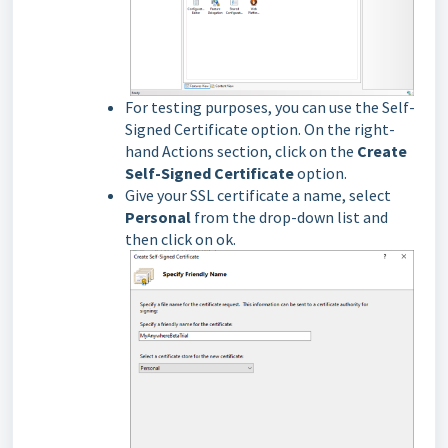
For testing purposes, you can use the Self-
Signed Certificate option. On the right-
hand Actions section, click on the
Create
Self-Signed Certificate
option.
Give your SSL certificate a name, select
Personal
from the drop-down list and
then click on ok.