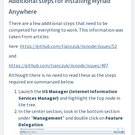
Additional steps for installing Myriad
Anywhere
There are a few additional steps that need to be
competed for everything to work. This information was
taken from articles
here
https://github.com/tjanczuk/iisnode/issues/52
and
https://github.com/tjanczuk/iisnode/issues/497
Although there is no need to read these as the steps
required are summarized below.
Launch the
IIS Manager (Internet Information
Services Manager)
and highlight the top node in
the tree.
In the center section, look in the bottom section
under "
Management
" and double click on
Feature
Delegation
.