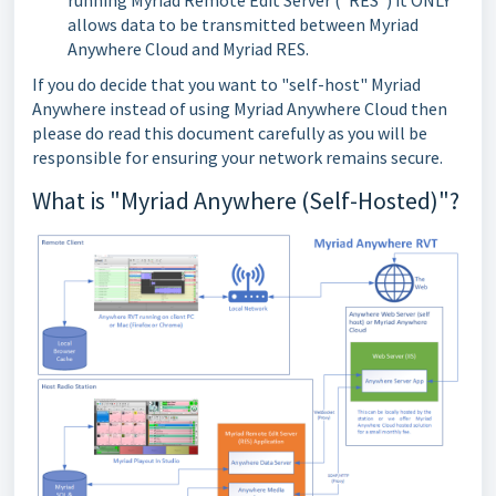
running Myriad Remote Edit Server ("RES") it ONLY
allows data to be transmitted between Myriad
Anywhere Cloud and Myriad RES.
If you do decide that you want to "self-host" Myriad
Anywhere instead of using Myriad Anywhere Cloud then
please do read this document carefully as you will be
responsible for ensuring your network remains secure.
What is "Myriad Anywhere (Self-Hosted)"?