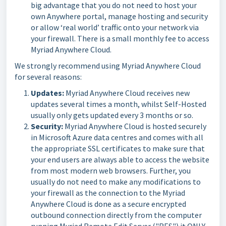
big advantage that you do not need to host your
own Anywhere portal, manage hosting and security
or allow ‘real world’ traffic onto your network via
your firewall. There is a small monthly fee to access
Myriad Anywhere Cloud.
We strongly recommend using Myriad Anywhere Cloud
for several reasons:
Updates:
Myriad Anywhere Cloud receives new
updates several times a month, whilst Self-Hosted
usually only gets updated every 3 months or so.
Security:
Myriad Anywhere Cloud is hosted securely
in Microsoft Azure data centres and comes with all
the appropriate SSL certificates to make sure that
your end users are always able to access the website
from most modern web browsers. Further, you
usually do not need to make any modifications to
your firewall as the connection to the Myriad
Anywhere Cloud is done as a secure encrypted
outbound connection directly from the computer