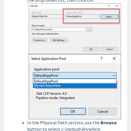
In the Physical Path section, use the
Browse
button to select
c:\inetpub\Anywhere
.