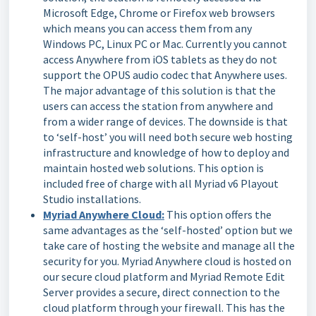
Microsoft Edge, Chrome or Firefox web browsers
which means you can access them from any
Windows PC, Linux PC or Mac. Currently you cannot
access Anywhere from iOS tablets as they do not
support the OPUS audio codec that Anywhere uses.
The major advantage of this solution is that the
users can access the station from anywhere and
from a wider range of devices. The downside is that
to ‘self-host’ you will need both secure web hosting
infrastructure and knowledge of how to deploy and
maintain hosted web solutions. This option is
included free of charge with all Myriad v6 Playout
Studio installations.
Myriad Anywhere Cloud:
This option offers the
same advantages as the ‘self-hosted’ option but we
take care of hosting the website and manage all the
security for you. Myriad Anywhere cloud is hosted on
our secure cloud platform and Myriad Remote Edit
Server provides a secure, direct connection to the
cloud platform through your firewall. This has the