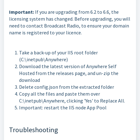
Important:
If you are upgrading from 6.2 to 6.6, the
licensing system has changed. Before upgrading, you will
need to contact Broadcast Radio, to ensure your domain
name is registered to your licence.
Take a back-up of your IIS root folder
(C:\inetpub\Anywhere)
Download the latest version of Anywhere Self
Hosted from the releases page, and un-zip the
download
Delete config.json from the extracted folder
Copy all the files and paste them over
C:\inetpub\Anywhere, clicking 'Yes' to Replace All.
Important: restart the IIS node App Pool
Troubleshooting