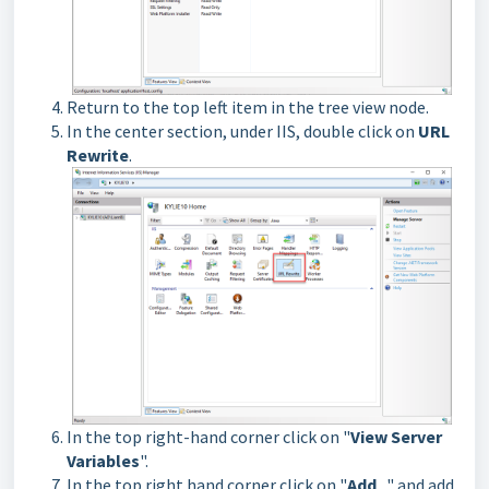
Return to the top left item in the tree view node.
In the center section, under IIS, double click on
URL
Rewrite
.
In the top right-hand corner click on "
View Server
Variables
".
In the top right hand corner click on "
Add
.. " and add