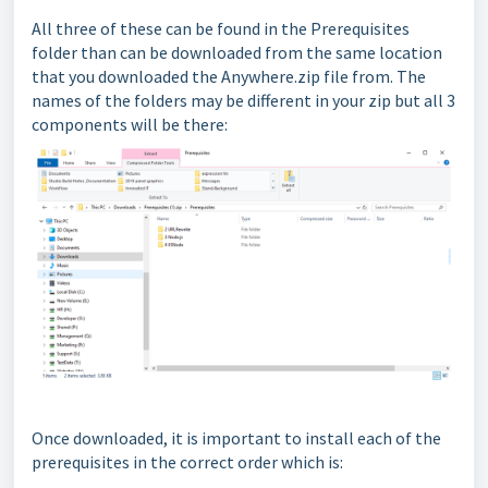
All three of these can be found in the Prerequisites
folder than can be downloaded from the same location
that you downloaded the Anywhere.zip file from. The
names of the folders may be different in your zip but all 3
components will be there:
Once downloaded, it is important to install each of the
prerequisites in the correct order which is: