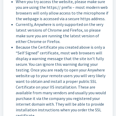
When you try access the website, please make sure
you are using the https:// prefix – most modern web
browsers will only allow access to the microphone if
the webpage is accessed via a secure https address.
Currently, Anywhere is only supported on the very
latest versions of Chrome and Firefox, so please
make sure you are running the latest version of
either Chrome or Firefox.
Because the Certificate you created above is only a
“Self Signed” certificate, most web browsers will
display a warning message that the site isn’t fully
secure. You can ignore this warning during your
testing. Once you are ready to open your Anywhere
website up to your remote users you will very likely
want to obtain and install a proper public SSL
Certificate on your IIS installation. These are
available from many vendors and usually you would
purchase it via the company you registered your
internet domain with. They will be able to provide
installation instructions when you order the SSL
certificate.