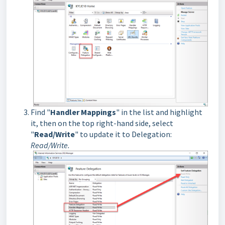
Find "
Handler Mappings
" in the list and highlight
it, then on the top right-hand side, select
"
Read/Write
" to update it to Delegation:
Read/Write.