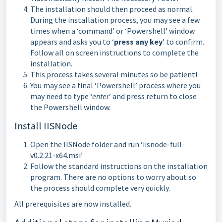
The installation should then proceed as normal.
During the installation process, you may see a few
times when a ‘command’ or ‘Powershell’ window
appears and asks you to ‘
press any key
’ to confirm.
Follow all on screen instructions to complete the
installation.
This process takes several minutes so be patient!
You may see a final ‘Powershell’ process where you
may need to type ‘
enter
’ and press return to close
the Powershell window.
Install IISNode
Open the IISNode folder and run ‘iisnode-full-
v0.2.21-x64.msi’
Follow the standard instructions on the installation
program. There are no options to worry about so
the process should complete very quickly.
All prerequisites are now installed.