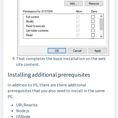
That completes the basic installation on the web
site content.
Installing additional prerequisites
In addition to IIS, there are there additional
prerequisites that you also need to install in the same
PC.
URLRewrite
Node.js
IISNode