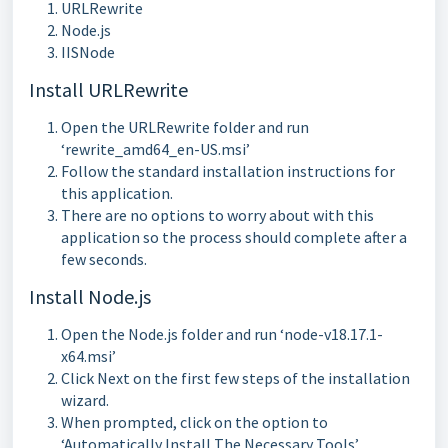
URLRewrite
Node.js
IISNode
Install URLRewrite
Open the URLRewrite folder and run
‘rewrite_amd64_en-US.msi’
Follow the standard installation instructions for
this application.
There are no options to worry about with this
application so the process should complete after a
few seconds.
Install Node.js
Open the Node.js folder and run ‘node-v18.17.1-
x64.msi’
Click Next on the first few steps of the installation
wizard.
When prompted, click on the option to
‘Automatically Install The Necessary Tools’.