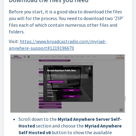
Before you start, it is a good idea to download the files
you will for the process. You need to download two ‘ZIP’
files each of which contain numerous other files and
folders.
Visit:
https://www.broadcastradio.com/myriad-
anywhere-support#1219196670
Scroll down to the
Myriad Anywhere Server Self-
Hosted
section and choose the
Myriad Anywhere
Self Hosted v6
button to show the available