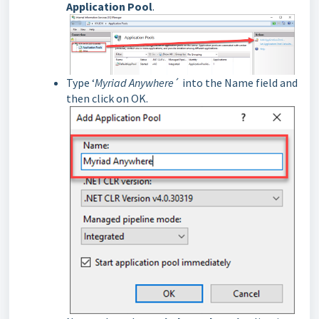
Application Pool
.
Type ‘
Myriad Anywhere
´ into the Name field and
then click on OK.