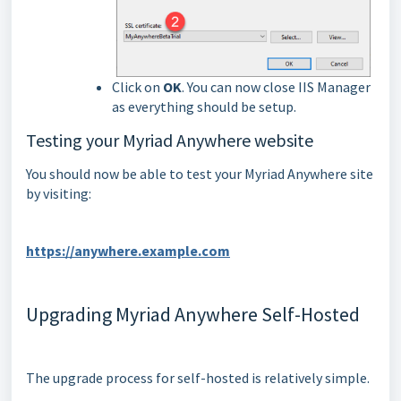
Click on
OK
. You can now close IIS Manager
as everything should be setup.
Testing your Myriad Anywhere website
You should now be able to test your Myriad Anywhere site
by visiting:
https://anywhere.example.com
Upgrading Myriad Anywhere Self-Hosted
The upgrade process for self-hosted is relatively simple.