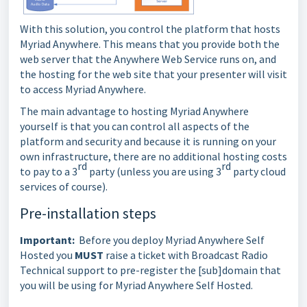
With this solution, you control the platform that hosts
Myriad Anywhere. This means that you provide both the
web server that the Anywhere Web Service runs on, and
the hosting for the web site that your presenter will visit
to access Myriad Anywhere.
The main advantage to hosting Myriad Anywhere
yourself is that you can control all aspects of the
platform and security and because it is running on your
own infrastructure, there are no additional hosting costs
rd
rd
to pay to a 3
party (unless you are using 3
party cloud
services of course).
Pre-installation steps
Important:
Before you deploy Myriad Anywhere Self
Hosted you
MUST
raise a ticket with Broadcast Radio
Technical support to pre-register the [sub]domain that
you will be using for Myriad Anywhere Self Hosted.