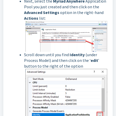
Next, select the
Myriad Anywhere
Application
Pool you just created and then click on the
Advanced Settings
option in the right-hand
Actions
list:
Scroll down until you find
Identity
(under
Process Model) and then click on the ‘
edit
’
button to the right of the option