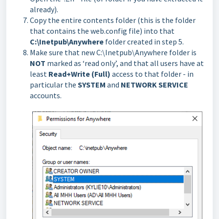
already).
Copy the entire contents folder (this is the folder
that contains the web.config file) into that
C:\Inetpub\Anywhere
folder created in step 5.
Make sure that new C:\Inetpub\Anywhere folder is
NOT
marked as ‘read only’, and that all users have at
least
Read+Write (Full)
access to that folder - in
particular the
SYSTEM
and
NETWORK SERVICE
accounts.