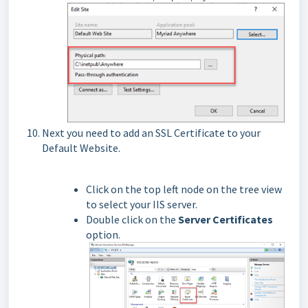
Next you need to add an SSL Certificate to your
Default Website.
Click on the top left node on the tree view
to select your IIS server.
Double click on the
Server Certificates
option.