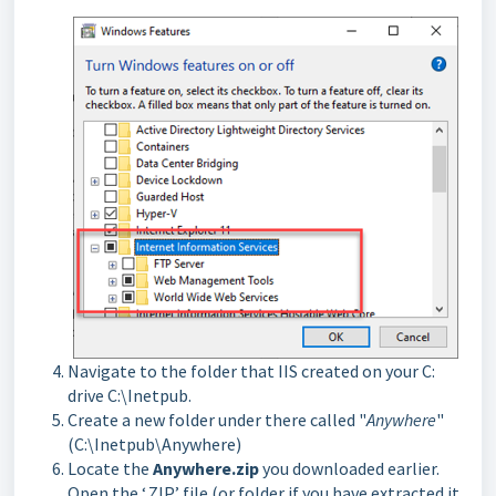
Navigate to the folder that IIS created on your C:
drive C:\Inetpub.
Create a new folder under there called "
Anywhere
"
(C:\Inetpub\Anywhere)
Locate the
Anywhere.zip
you downloaded earlier.
Open the ‘.ZIP’ file (or folder if you have extracted it