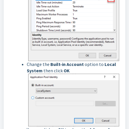
Change the
Built-in Account
option to
Local
System
then click
OK