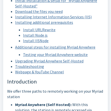
Initial installation & setup for "Myriad Anywhere
Self-Hosted"
Download the files you need
Installing Internet Information Services (IIS)
Installing additional prerequisites
Install URLRewrite
Install Node.js
Install IISNode
Additional steps for installing Myriad Anywhere
Testing your Myriad Anywhere website
Upgrading Myriad Anywhere Self-Hosted
Troubleshooting
Webpage & YouTube Channel
Introduction
We offer three paths to remotely working on your Myriad
station
Myriad Anywhere (Self Hosted):
With this
solution, the station is remotely accessed via