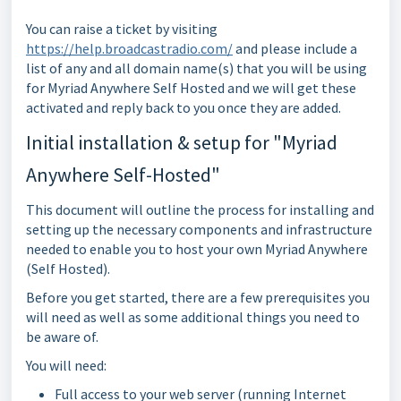
You can raise a ticket by visiting
https://help.broadcastradio.com/
and please include a
list of any and all domain name(s) that you will be using
for Myriad Anywhere Self Hosted and we will get these
activated and reply back to you once they are added.
Initial installation & setup for "Myriad
Anywhere Self-Hosted"
This document will outline the process for installing and
setting up the necessary components and infrastructure
needed to enable you to host your own Myriad Anywhere
(Self Hosted).
Before you get started, there are a few prerequisites you
will need as well as some additional things you need to
be aware of.
You will need:
Full access to your web server (running Internet