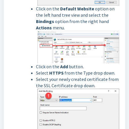
Click on the
Default Website
option on
the left hand tree view and select the
Bindings
option from the right hand
Actions
menu.
Click on the
Add
button.
Select
HTTPS
from the Type drop down.
Select your newly created certificate from
the SSL Certificate drop down.