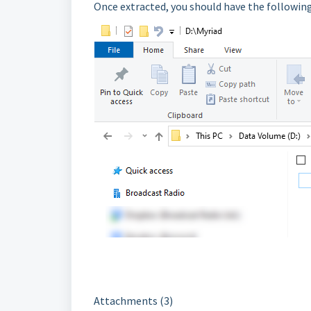
Once extracted, you should have the following
Attachments (3)