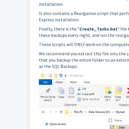
installation.
It also contains a Reorganise script that per
Express installation.
Finally, there is the "
Create_Tasks.bat
" fil
these backups every night, and run the reorga
These scripts will ONLY work on the computer 
We recommend you extract this file into the s
that you backup the entire folder to an externa
as the SQL Backups: