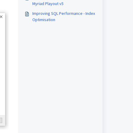
Myriad Playout v5
Improving SQL Performance - Index
Optimisation