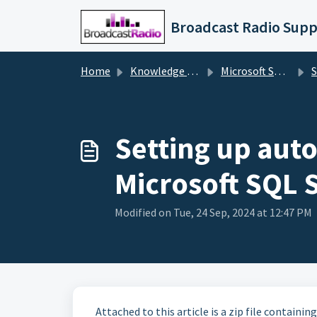
Skip to main content
Broadcast Radio Supp
Home
Knowledge base
Microsoft SQL Server
S
Setting up aut
Microsoft SQL 
Modified on Tue, 24 Sep, 2024 at 12:47 PM
Attached to this article is a zip file containi