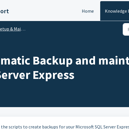
ort
Home
Knowledge 
etup & Maintenance
omatic Backup and maint
Server Express
ng the scripts to create backups for your Microsoft SQL Server Expre