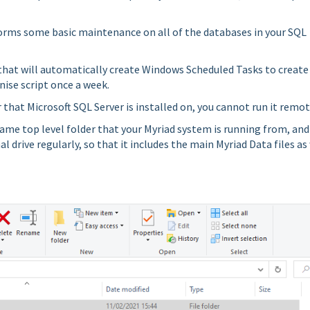
forms some basic maintenance on all of the databases in your SQL
e that will automatically create Windows Scheduled Tasks to create
nise script once a week.
that Microsoft SQL Server is installed on, you cannot run it remot
ame top level folder that your Myriad system is running from, and
l drive regularly, so that it includes the main Myriad Data files as