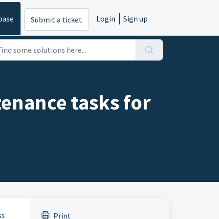
base
Login
Sign up
Submit a ticket
enance tasks for
ss
Print