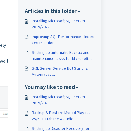
Articles in this folder -
Installing Microsoft SQL Server
2019/2022
Improving SQL Performance - Index
Optimisation
ely.
Setting up automatic Backup and
maintenance tasks for Microsoft
 well
SQL Server Express
SQL Server Service Not Starting
Automatically
You may like to read -
Installing Microsoft SQL Server
2019/2022
Backup & Restore Myriad Playout
v5/6 - Database & Audio
Setting up Disaster Recovery for