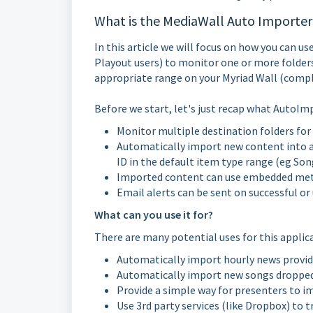
What is the MediaWall Auto Importer
In this article we will focus on how you can u
Playout users) to monitor one or more folder
appropriate range on your Myriad Wall (compl
Before we start, let's just recap what AutoIm
Monitor multiple destination folders for
Automatically import new content into a 
ID in the default item type range (eg Song
Imported content can use embedded meta-d
Email alerts can be sent on successful or
What can you use it for?
There are many potential uses for this applic
Automatically import hourly news provide
Automatically import new songs dropped 
Provide a simple way for presenters to im
Use 3rd party services (like Dropbox) to 