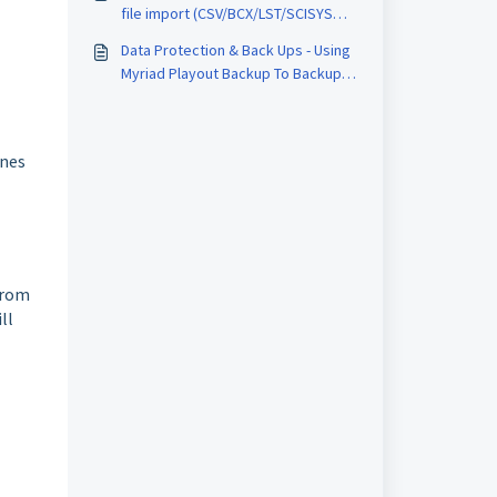
file import (CSV/BCX/LST/SCISYS
Format)
Data Protection & Back Ups - Using
Myriad Playout Backup To Backup
Media & Station Database To
Dropbox or Microsoft OneDrive
unes
from
ll