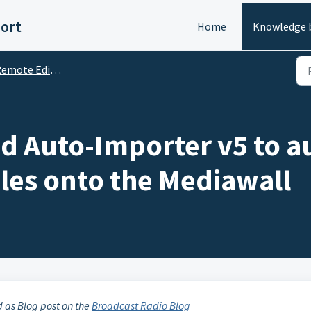
ort
Home
Knowledge 
te Edit Server (RES), RVT, AutoImporter & OCP
ad Auto-Importer v5 to a
les onto the Mediawall
d as Blog post on the
Broadcast Radio Blog