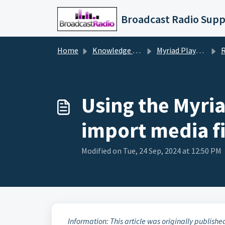
Skip to main content
Broadcast Radio Supp
Home
Knowledge base
Myriad Playout v5/6
Remo
Using the Myri
import media fi
Modified on Tue, 24 Sep, 2024 at 12:50 PM
Information: This article was originally publishe