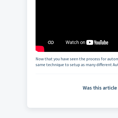
Now that you have seen the process for automa
same technique to setup as many different Au
Was this article