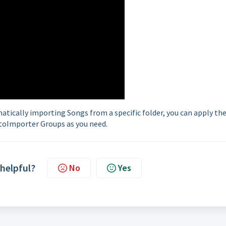
tically importing Songs from a specific folder, you can apply th
toImporter Groups as you need.
 helpful?
No
Yes