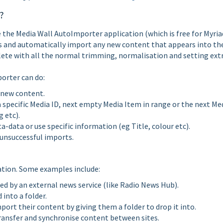
?
se the Media Wall AutoImporter application (which is free for Myria
s and automatically import any new content that appears into th
ete with all the normal trimming, normalisation and setting extr
porter can do:
 new content.
specific Media ID, next empty Media Item in range or the next Me
 etc).
ata or use specific information (eg Title, colour etc).
 unsuccessful imports.
ation. Some examples include:
d by an external news service (like Radio News Hub).
into a folder.
port their content by giving them a folder to drop it into.
transfer and synchronise content between sites.