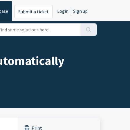
base
Login
Sign up
Submit a ticket
utomatically
Print