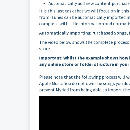
Automatically add new content purchased
It is this last task that we will focus on in t
from iTunes can be automatically imported i
complete with title information and normalis
Automatically Importing Purchased Songs, 
The video below shows the complete process 
store.
Important: Whilst the example shows how i
any online store or folder structure in you
Please note that the following process will
Apple Music. You do not own the songs you do
prevent Myriad from being able to import th