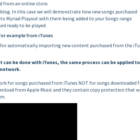
 from an online store.
his blog. In this case we will demonstrate how new songs purchased
nto Myriad Playout with them being added to your Songs range
ed ready to be played.
for example from iTunes
for automatically importing new content purchased from the iT
t can be done with iTunes, the same process can be applied to
r network.
 work for songs purchased from iTunes NOT for songs downloaded 
wnload from Apple Music and they contain copy protection that wi
em.