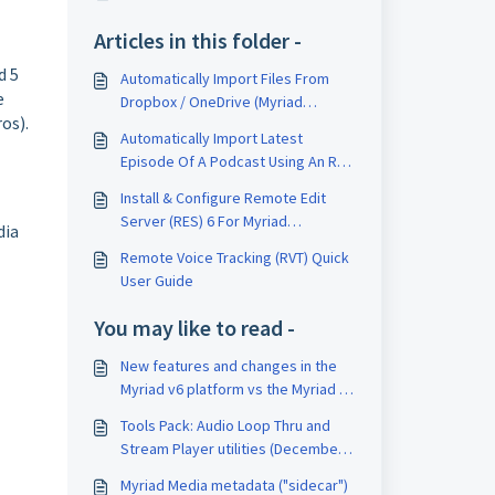
Articles in this folder -
d 5
Automatically Import Files From
e
Dropbox / OneDrive (Myriad
os).
Playout + Myriad Cloud Dedicated)
Automatically Import Latest
Episode Of A Podcast Using An RSS
Feed
Install & Configure Remote Edit
Server (RES) 6 For Myriad
dia
Anywhere
Remote Voice Tracking (RVT) Quick
User Guide
You may like to read -
New features and changes in the
Myriad v6 platform vs the Myriad v5
platform
Tools Pack: Audio Loop Thru and
Stream Player utilities (December
2021 onwards)
Myriad Media metadata ("sidecar")