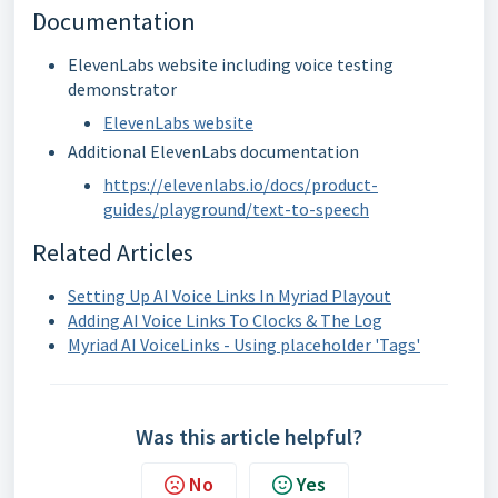
Documentation
ElevenLabs website including voice testing
demonstrator
ElevenLabs website
Additional ElevenLabs documentation
https://elevenlabs.io/docs/product-
guides/playground/text-to-speech
Related Articles
Setting Up AI Voice Links In Myriad Playout
Adding AI Voice Links To Clocks & The Log
Myriad AI VoiceLinks - Using placeholder 'Tags'
Was this article helpful?
No
Yes