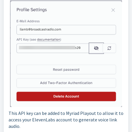
This API key can be added to Myriad Playout to allow it to
access your ElevenLabs account to generate voice link
audio.