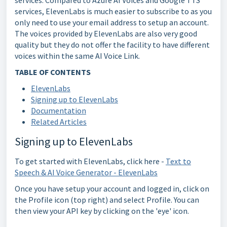
services. Compared to Azure AI Voices and Google TTS
services, ElevenLabs is much easier to subscribe to as you
only need to use your email address to setup an account.
The voices provided by ElevenLabs are also very good
quality but they do not offer the facility to have different
voices within the same AI Voice Link.
TABLE OF CONTENTS
ElevenLabs
Signing up to ElevenLabs
Documentation
Related Articles
Signing up to ElevenLabs
To get started with ElevenLabs, click here -
Text to
Speech & AI Voice Generator - ElevenLabs
Once you have setup your account and logged in, click on
the Profile icon (top right) and select Profile. You can
then view your API key by clicking on the 'eye' icon.