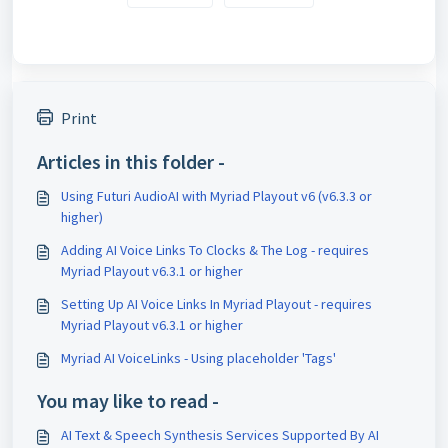
Print
Articles in this folder -
Using Futuri AudioAI with Myriad Playout v6 (v6.3.3 or
higher)
Adding AI Voice Links To Clocks & The Log - requires
Myriad Playout v6.3.1 or higher
Setting Up AI Voice Links In Myriad Playout - requires
Myriad Playout v6.3.1 or higher
Myriad AI VoiceLinks - Using placeholder 'Tags'
You may like to read -
AI Text & Speech Synthesis Services Supported By AI