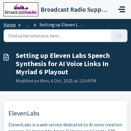
Skip to main content
Broadcast Radio Support
Home
...
Setting up Eleven Labs Speech Synthesis for AI Voice Link...
Setting up Eleven Labs Speech
Synthesis for AI Voice Links In
Myriad 6 Playout
Modified on Mon, 6 Oct, 2025 at 12:54 PM
ElevenLabs
ElevenLabs is a web service dedicated to AI voice creation