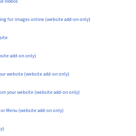
se Videos
ing for images online (website add-on only)
site
site add-on only)
ur website (website add-on only)
om your website (website add-on only)
 or Menu (website add-on only)
y)