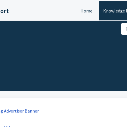
ort
Home
Knowledge 
ng Advertiser Banner