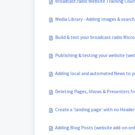
broadcast.radio Website Training Cour
Media Library - Adding images & search
Build & test your broadcast.radio Micro
Publishing & testing your website (web
Adding local and automated News to yo
Deleting Pages, Shows & Presenters fr
Create a 'landing page' with no Header
Adding Blog Posts (website add-on onl