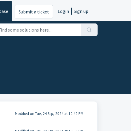
base
Login
Sign up
Submit a ticket
Modified on Tue, 24 Sep, 2024 at 12:42 PM