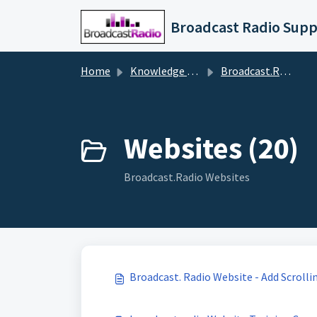
Skip to main content
Broadcast Radio Supp
Home
Knowledge base
Broadcast.Radio (Streaming, Websites, Apps, Skills etc)
Websites (20)
Broadcast.Radio Websites
Broadcast. Radio Website - Add Scrolli