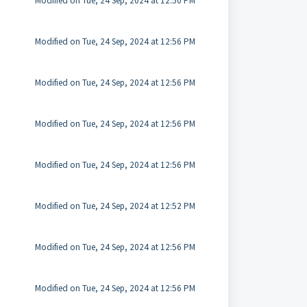
Modified on Tue, 24 Sep, 2024 at 12:50 PM
Modified on Tue, 24 Sep, 2024 at 12:56 PM
Modified on Tue, 24 Sep, 2024 at 12:56 PM
Modified on Tue, 24 Sep, 2024 at 12:56 PM
Modified on Tue, 24 Sep, 2024 at 12:56 PM
Modified on Tue, 24 Sep, 2024 at 12:52 PM
Modified on Tue, 24 Sep, 2024 at 12:56 PM
Modified on Tue, 24 Sep, 2024 at 12:56 PM