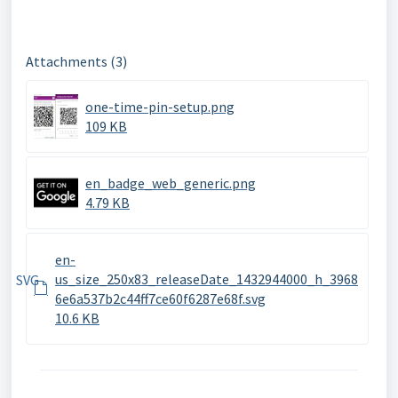
Attachments (3)
one-time-pin-setup.png
109 KB
en_badge_web_generic.png
4.79 KB
en-
us_size_250x83_releaseDate_1432944000_h_3968
SVG
6e6a537b2c44ff7ce60f6287e68f.svg
10.6 KB