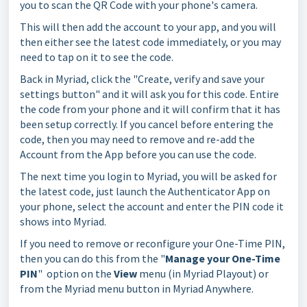
you to scan the QR Code with your phone's camera.
This will then add the account to your app, and you will
then either see the latest code immediately, or you may
need to tap on it to see the code.
Back in Myriad, click the "Create, verify and save your
settings button" and it will ask you for this code. Entire
the code from your phone and it will confirm that it has
been setup correctly. If you cancel before entering the
code, then you may need to remove and re-add the
Account from the App before you can use the code.
The next time you login to Myriad, you will be asked for
the latest code, just launch the Authenticator App on
your phone, select the account and enter the PIN code it
shows into Myriad.
If you need to remove or reconfigure your One-Time PIN,
then you can do this from the "
Manage your One-Time
PIN
" option on the
View
menu (in Myriad Playout) or
from the Myriad menu button in Myriad Anywhere.