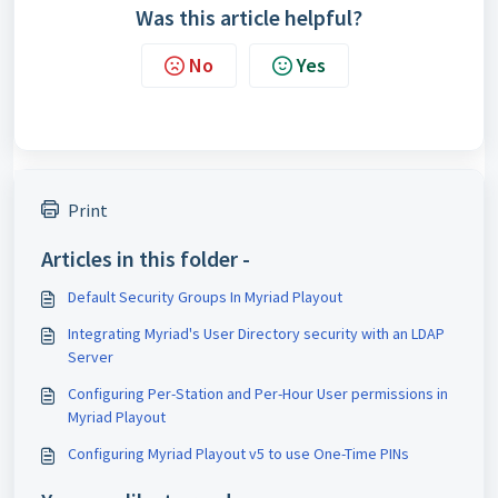
Was this article helpful?
No
Yes
Print
Articles in this folder -
Default Security Groups In Myriad Playout
Integrating Myriad's User Directory security with an LDAP
Server
Configuring Per-Station and Per-Hour User permissions in
Myriad Playout
Configuring Myriad Playout v5 to use One-Time PINs