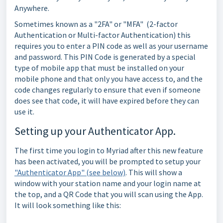
Anywhere.
Sometimes known as a "2FA" or "MFA" (2-factor
Authentication or Multi-factor Authentication) this
requires you to enter a PIN code as well as your username
and password. This PIN Code is generated by a special
type of mobile app that must be installed on your
mobile phone and that only you have access to, and the
code changes regularly to ensure that even if someone
does see that code, it will have expired before they can
use it.
Setting up your Authenticator App.
The first time you login to Myriad after this new feature
has been activated, you will be prompted to setup your
"Authenticator App" (see below)
. This will show a
window with your station name and your login name at
the top, and a QR Code that you will scan using the App.
It will look something like this: