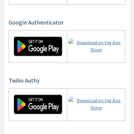
Google Authenticator
Twilio Authy