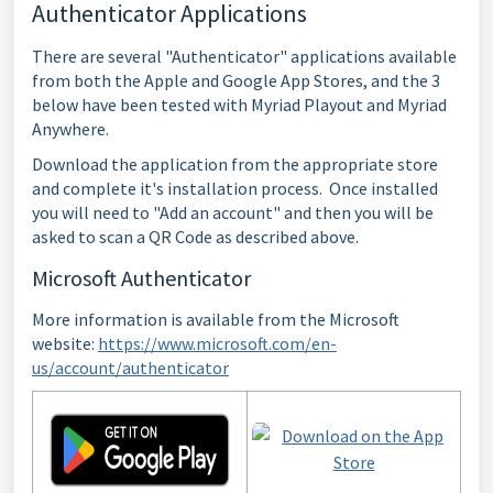
Authenticator Applications
There are several "Authenticator" applications available
from both the Apple and Google App Stores, and the 3
below have been tested with Myriad Playout and Myriad
Anywhere.
Download the application from the appropriate store
and complete it's installation process. Once installed
you will need to "Add an account" and then you will be
asked to scan a QR Code as described above.
Microsoft Authenticator
More information is available from the Microsoft
website:
https://www.microsoft.com/en-
us/account/authenticator