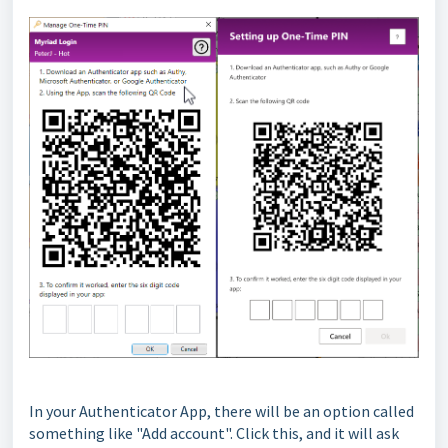
In your Authenticator App, there will be an option called
something like "Add account". Click this, and it will ask