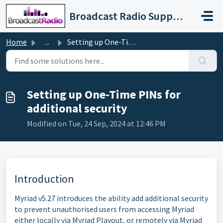
Skip to main content
Broadcast Radio Support
Home
...
Setting up One-Time PINs for additional security
Setting up One-Time PINs for
additional security
Modified on Tue, 24 Sep, 2024 at 12:46 PM
Introduction
Myriad v5.27 introduces the ability add additional security
to prevent unauthorised users from accessing Myriad
either locally via Myriad Playout, or remotely via Myriad