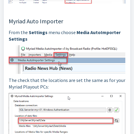
Myriad Auto Importer
From the
Settings
menu choose
Media AutoImporter
Settings
The check that the locations are set the same as for your
Myriad Playout PCs: