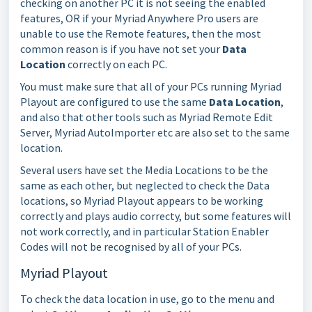
checking on another PC it is not seeing the enabled
features, OR if your Myriad Anywhere Pro users are
unable to use the Remote features, then the most
common reason is if you have not set your
Data
Location
correctly on each PC.
You must make sure that all of your PCs running Myriad
Playout are configured to use the same
Data Location
,
and also that other tools such as Myriad Remote Edit
Server, Myriad AutoImporter etc are also set to the same
location.
Several users have set the Media Locations to be the
same as each other, but neglected to check the Data
locations, so Myriad Playout appears to be working
correctly and plays audio correcty, but some features will
not work correctly, and in particular Station Enabler
Codes will not be recognised by all of your PCs.
Myriad Playout
To check the data location in use, go to the menu and