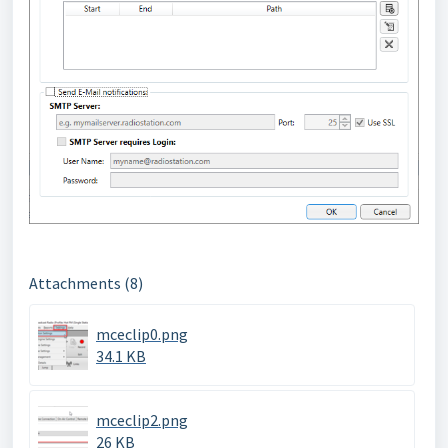
Attachments (8)
mceclip0.png
34.1 KB
mceclip2.png
26 KB