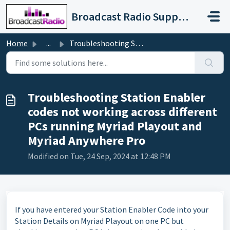
Skip to main content
Broadcast Radio Support
Home
...
Troubleshooting Station Enabler codes not working across ...
Troubleshooting Station Enabler
codes not working across different
PCs running Myriad Playout and
Myriad Anywhere Pro
Modified on Tue, 24 Sep, 2024 at 12:48 PM
If you have entered your Station Enabler Code into your
Station Details on Myriad Playout on one PC but