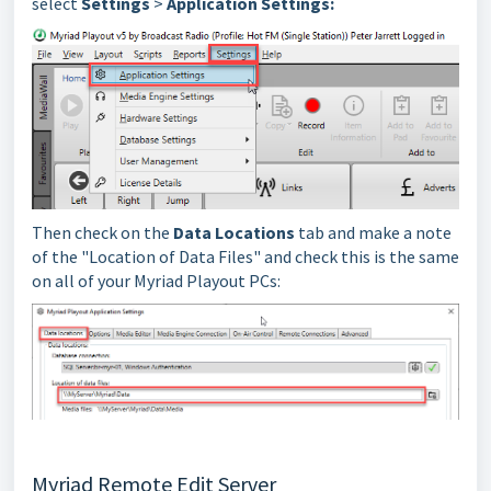
select
Settings
>
Application Settings:
Then check on the
Data Locations
tab and make a note
of the "Location of Data Files" and check this is the same
on all of your Myriad Playout PCs:
Myriad Remote Edit Server