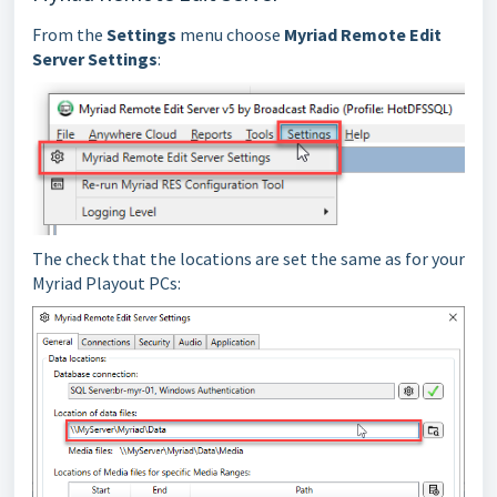
From the
Settings
menu choose
Myriad Remote Edit
Server Settings
:
The check that the locations are set the same as for your
Myriad Playout PCs: