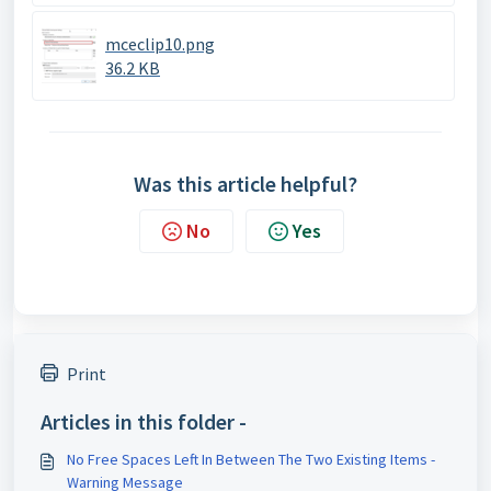
mceclip10.png
36.2 KB
Was this article helpful?
No
Yes
Print
Articles in this folder -
No Free Spaces Left In Between The Two Existing Items -
Warning Message