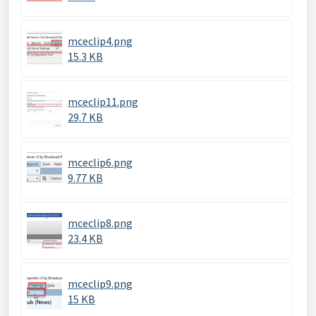
mceclip4.png
15.3 KB
mceclip11.png
29.7 KB
mceclip6.png
9.77 KB
mceclip8.png
23.4 KB
mceclip9.png
15 KB