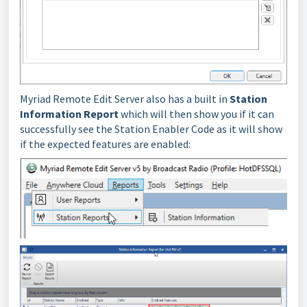
Myriad Remote Edit Server also has a built in
Station
Information Report
which will then show you if it can
successfully see the Station Enabler Code as it will show
if the expected features are enabled: