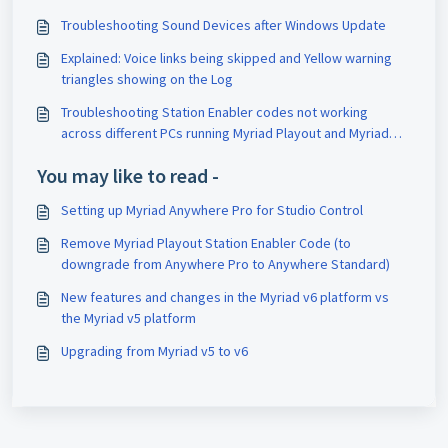
Troubleshooting Sound Devices after Windows Update
Explained: Voice links being skipped and Yellow warning
triangles showing on the Log
Troubleshooting Station Enabler codes not working
across different PCs running Myriad Playout and Myriad
Anywhere Pro
You may like to read -
Setting up Myriad Anywhere Pro for Studio Control
Remove Myriad Playout Station Enabler Code (to
downgrade from Anywhere Pro to Anywhere Standard)
New features and changes in the Myriad v6 platform vs
the Myriad v5 platform
Upgrading from Myriad v5 to v6