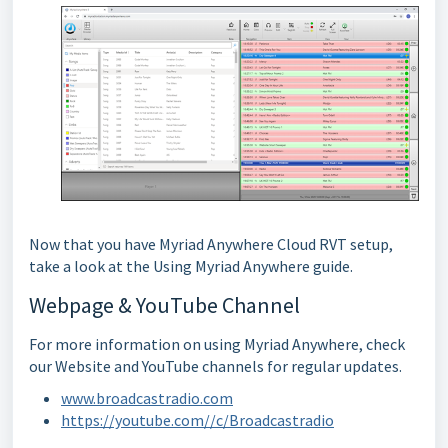
Now that you have Myriad Anywhere Cloud RVT setup,
take a look at the Using Myriad Anywhere guide.
Webpage & YouTube Channel
For more information on using Myriad Anywhere, check
our Website and YouTube channels for regular updates.
www.broadcastradio.com
https://youtube.com//c/Broadcastradio