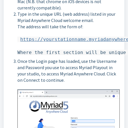
Mac (N.B. that chrome on iOS devices is not
currently compatible).
Type in the unique URL (web address) listed in your
Myriad Anywhere Cloud welcome email.
The address will take the form of:
https://yourstationname.myriadanywher
Where the first section will be unique
Once the Login page has loaded, use the Username
and Password you use to access Myriad Playout in
your studio, to access Myriad Anywhere Cloud. Click
on Connect to continue.