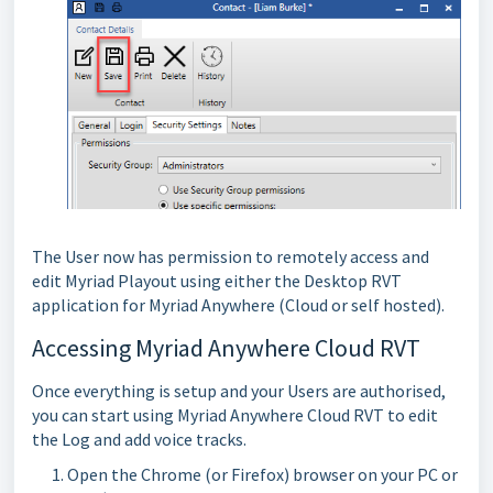
The User now has permission to remotely access and
edit Myriad Playout using either the Desktop RVT
application for Myriad Anywhere (Cloud or self hosted).
Accessing Myriad Anywhere Cloud RVT
Once everything is setup and your Users are authorised,
you can start using Myriad Anywhere Cloud RVT to edit
the Log and add voice tracks.
Open the Chrome (or Firefox) browser on your PC or