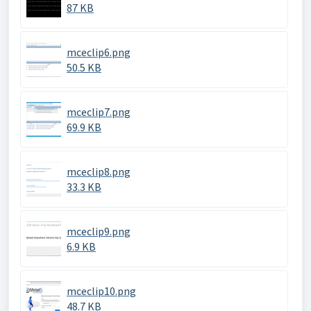
87 KB
mceclip6.png
50.5 KB
mceclip7.png
69.9 KB
mceclip8.png
33.3 KB
mceclip9.png
6.9 KB
mceclip10.png
48.7 KB