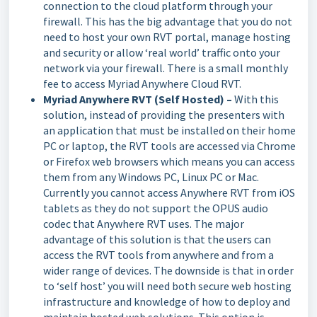
connection to the cloud platform through your
firewall. This has the big advantage that you do not
need to host your own RVT portal, manage hosting
and security or allow ‘real world’ traffic onto your
network via your firewall. There is a small monthly
fee to access Myriad Anywhere Cloud RVT.
Myriad Anywhere RVT (Self Hosted) –
With this
solution, instead of providing the presenters with
an application that must be installed on their home
PC or laptop, the RVT tools are accessed via Chrome
or Firefox web browsers which means you can access
them from any Windows PC, Linux PC or Mac.
Currently you cannot access Anywhere RVT from iOS
tablets as they do not support the OPUS audio
codec that Anywhere RVT uses. The major
advantage of this solution is that the users can
access the RVT tools from anywhere and from a
wider range of devices. The downside is that in order
to ‘self host’ you will need both secure web hosting
infrastructure and knowledge of how to deploy and