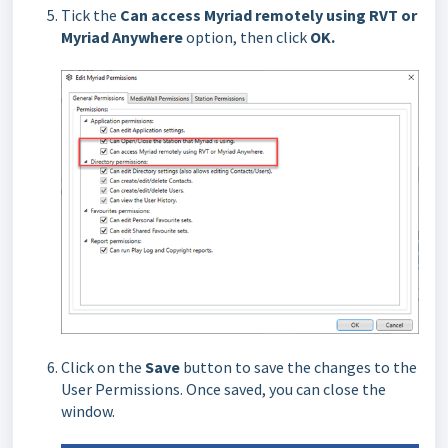
Tick the
Can access Myriad remotely using RVT or
Myriad Anywhere
option, then click
OK.
Click on the
Save
button to save the changes to the
User Permissions. Once saved, you can close the
window.