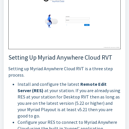
Setting Up Myriad Anywhere Cloud RVT
Setting up Myriad Anywhere Cloud RVT is a three step
process.
Install and configure the latest
Remote Edit
Server (RES)
at your station. If you are already using
RES at your station for Desktop RVT then as long as
you are on the latest version (5.22 or higher) and
your Myriad Playout is at least v5.21 then you are
good to go.
Configure your RES to connect to Myriad Anywhere
Cloud using the built in ‘tunnel’ application.