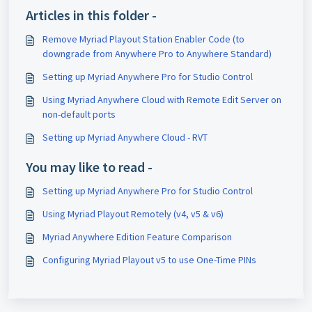
Articles in this folder -
Remove Myriad Playout Station Enabler Code (to
downgrade from Anywhere Pro to Anywhere Standard)
Setting up Myriad Anywhere Pro for Studio Control
Using Myriad Anywhere Cloud with Remote Edit Server on
non-default ports
Setting up Myriad Anywhere Cloud - RVT
You may like to read -
Setting up Myriad Anywhere Pro for Studio Control
Using Myriad Playout Remotely (v4, v5 & v6)
Myriad Anywhere Edition Feature Comparison
Configuring Myriad Playout v5 to use One-Time PINs