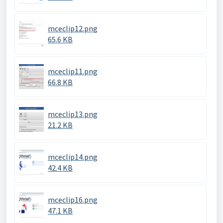
mceclip12.png
65.6 KB
mceclip11.png
66.8 KB
mceclip13.png
21.2 KB
mceclip14.png
42.4 KB
mceclip16.png
47.1 KB