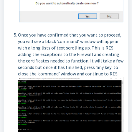
Once you have confirmed that you want to proceed,
you will see a black ‘command’ window will appear
with a long lists of text scrolling up. This is RES
adding the exceptions to the Firewall and creating
the certificates needed to function. It will take a few
seconds but once it has finished, press ‘any key’ to
close the ‘command’ window and continue to RES.