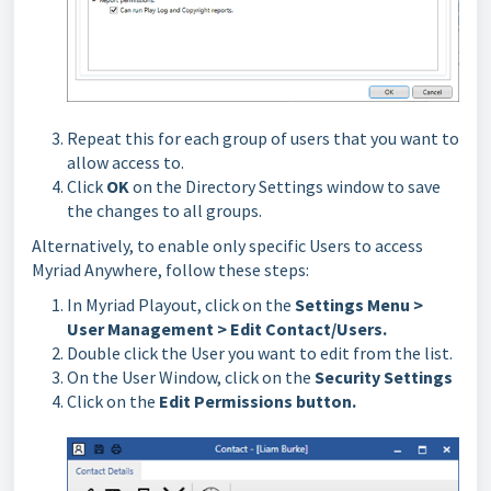
Repeat this for each group of users that you want to
allow access to.
Click
OK
on the Directory Settings window to save
the changes to all groups.
Alternatively, to enable only specific Users to access
Myriad Anywhere, follow these steps:
In Myriad Playout, click on the
Settings Menu >
User Management > Edit Contact/Users.
Double click the User you want to edit from the list.
On the User Window, click on the
Security Settings
Click on the
Edit Permissions button.