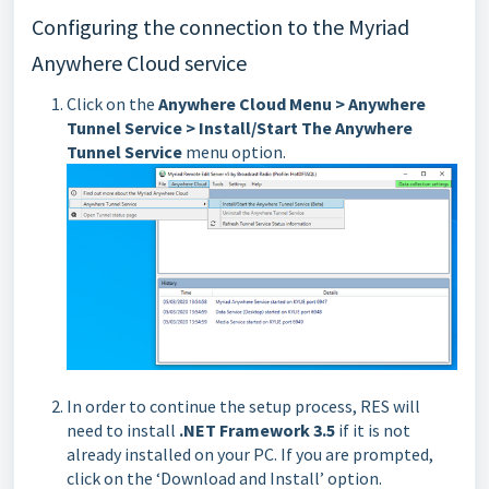
Configuring the connection to the Myriad
Anywhere Cloud service
Click on the
Anywhere Cloud Menu > Anywhere
Tunnel Service > Install/Start The Anywhere
Tunnel Service
menu option.
In order to continue the setup process, RES will
need to install
.NET Framework 3.5
if it is not
already installed on your PC. If you are prompted,
click on the ‘Download and Install’ option.