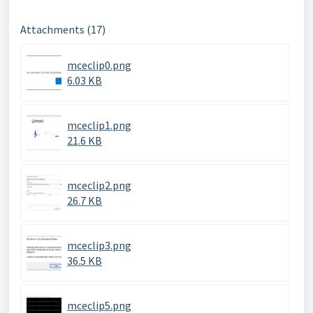
Attachments (17)
mceclip0.png
6.03 KB
mceclip1.png
21.6 KB
mceclip2.png
26.7 KB
mceclip3.png
36.5 KB
mceclip5.png