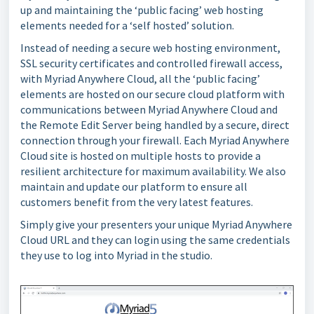
up and maintaining the ‘public facing’ web hosting
elements needed for a ‘self hosted’ solution.
Instead of needing a secure web hosting environment,
SSL security certificates and controlled firewall access,
with Myriad Anywhere Cloud, all the ‘public facing’
elements are hosted on our secure cloud platform with
communications between Myriad Anywhere Cloud and
the Remote Edit Server being handled by a secure, direct
connection through your firewall. Each Myriad Anywhere
Cloud site is hosted on multiple hosts to provide a
resilient architecture for maximum availability. We also
maintain and update our platform to ensure all
customers benefit from the very latest features.
Simply give your presenters your unique Myriad Anywhere
Cloud URL and they can login using the same credentials
they use to log into Myriad in the studio.