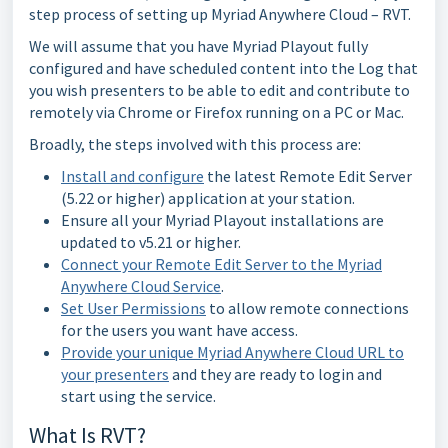
step process of setting up Myriad Anywhere Cloud – RVT.
We will assume that you have Myriad Playout fully
configured and have scheduled content into the Log that
you wish presenters to be able to edit and contribute to
remotely via Chrome or Firefox running on a PC or Mac.
Broadly, the steps involved with this process are:
Install and configure
the latest Remote Edit Server
(5.22 or higher) application at your station.
Ensure all your Myriad Playout installations are
updated to v5.21 or higher.
Connect your Remote Edit Server to the Myriad
Anywhere Cloud Service
.
Set User Permissions
to allow remote connections
for the users you want have access.
Provide your unique Myriad Anywhere Cloud URL to
your presenters
and they are ready to login and
start using the service.
What Is RVT?