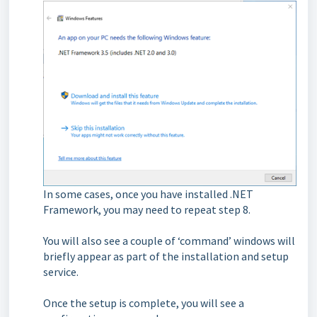
I
n some cases, once you have installed .NET
Framework, you may need to repeat step 8.
You will also see a couple of ‘command’ windows will
briefly appear as part of the installation and setup
service.
Once the setup is complete, you will see a