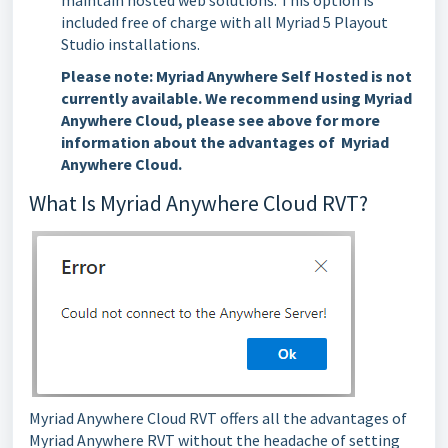
maintain hosted web solutions. This option is
included free of charge with all Myriad 5 Playout
Studio installations.
Please note:
Myriad Anywhere Self Hosted is not
currently available. We recommend using Myriad
Anywhere Cloud, please see above for more
information about the advantages of Myriad
Anywhere Cloud.
What Is Myriad Anywhere Cloud RVT?
Myriad Anywhere Cloud RVT offers all the advantages of
Myriad Anywhere RVT without the headache of setting