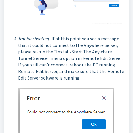
T
roubleshooting:
If at this point you see a message
that it could not connect to the Anywhere Server,
please re-run the "Install/Start The Anywhere
Tunnel Service" menu option in Remote Edit Server.
If you still can't connect, reboot the PC running
Remote Edit Server, and make sure that the Remote
Edit Server software is running.