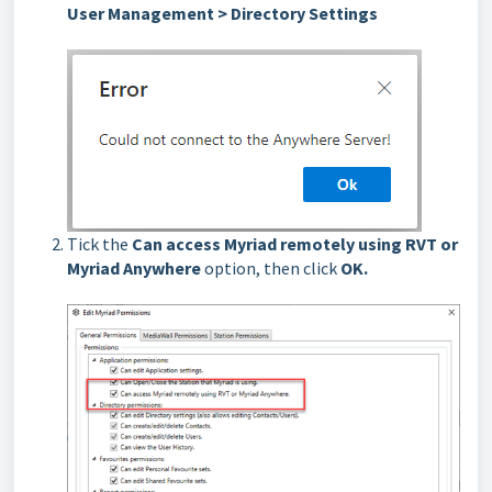
User Management > Directory Settings
Tick the
Can access Myriad remotely using RVT or
Myriad Anywhere
option, then click
OK.