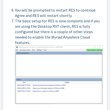
You will be prompted to restart RES to continue.
Agree and RES will restart shortly.
The basic setup for RES is now complete and if you
are using the Desktop RVT client, RES is fully
configured but there is a couple of other steps
needed to enable the Myriad Anywhere Cloud
features.