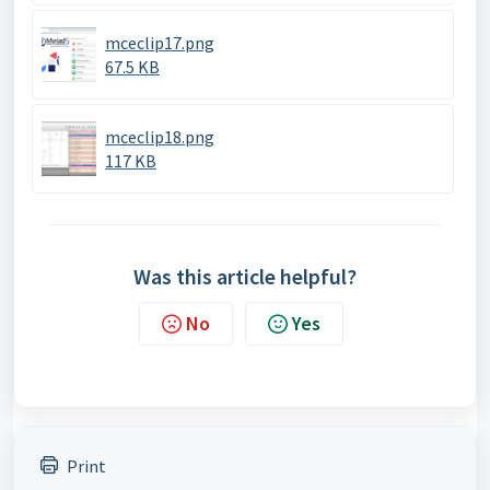
mceclip17.png
67.5 KB
mceclip18.png
117 KB
Was this article helpful?
No
Yes
Print