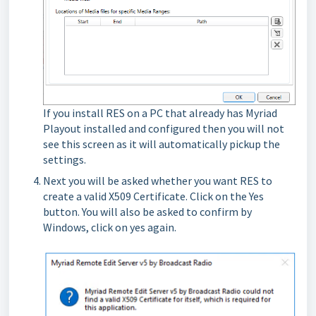
If you install RES on a PC that already has Myriad
Playout installed and configured then you will not
see this screen as it will automatically pickup the
settings.
Next you will be asked whether you want RES to
create a valid X509 Certificate. Click on the Yes
button. You will also be asked to confirm by
Windows, click on yes again.