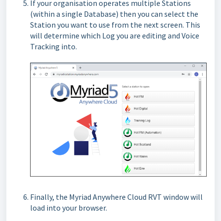
If your organisation operates multiple Stations
(within a single Database) then you can select the
Station you want to use from the next screen. This
will determine which Log you are editing and Voice
Tracking into.
Finally, the Myriad Anywhere Cloud RVT window will
load into your browser.