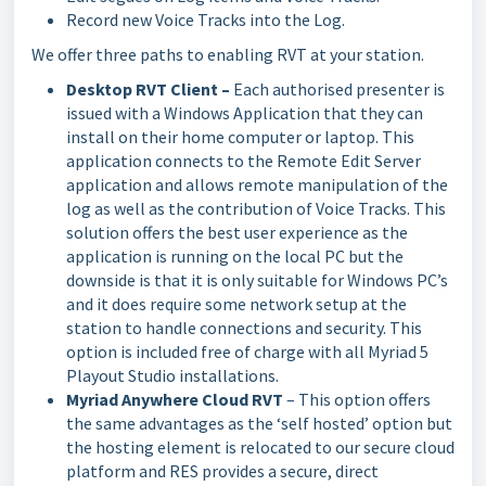
Record new Voice Tracks into the Log.
We offer three paths to enabling RVT at your station.
Desktop RVT Client –
Each authorised presenter is
issued with a Windows Application that they can
install on their home computer or laptop. This
application connects to the Remote Edit Server
application and allows remote manipulation of the
log as well as the contribution of Voice Tracks. This
solution offers the best user experience as the
application is running on the local PC but the
downside is that it is only suitable for Windows PC’s
and it does require some network setup at the
station to handle connections and security. This
option is included free of charge with all Myriad 5
Playout Studio installations.
Myriad Anywhere Cloud RVT
– This option offers
the same advantages as the ‘self hosted’ option but
the hosting element is relocated to our secure cloud
platform and RES provides a secure, direct