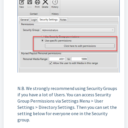
N.B. We strongly recommend using Security Groups
if you have a lot of Users. You can access Security
Group Permissions via Settings Menu > User
Settings > Directory Settings. Then you can set the
setting below for everyone one in the Security
group.