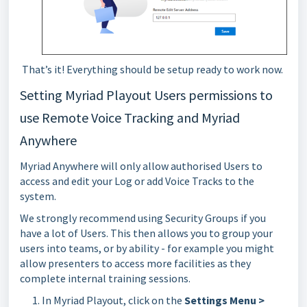
That’s it! Everything should be setup ready to work now.
Setting Myriad Playout Users permissions to
use Remote Voice Tracking and Myriad
Anywhere
Myriad Anywhere will only allow authorised Users to
access and edit your Log or add Voice Tracks to the
system.
We strongly recommend using Security Groups if you
have a lot of Users. This then allows you to group your
users into teams, or by ability - for example you might
allow presenters to access more facilities as they
complete internal training sessions.
In Myriad Playout, click on the
Settings Menu >