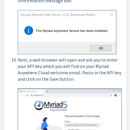
confirmation message box.
Next, a web browser will open and ask you to enter
your API key which you will find on your Myriad
Anywhere Cloud welcome email. Paste in the API key
and click on the Save button.