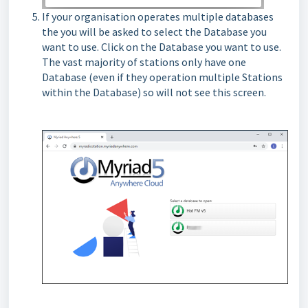
If your organisation operates multiple databases
the you will be asked to select the Database you
want to use. Click on the Database you want to use.
The vast majority of stations only have one
Database (even if they operation multiple Stations
within the Database) so will not see this screen.