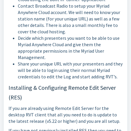
Contact Broadcast Radio to setup your Myriad
Anywhere Cloud account. We will need to know your
station name (for your unique URL) as well as a few
other details. There is also a small monthly fee to
cover the cloud hosting.
Decide which presenters you want to be able to use
Myriad Anywhere Cloud and give them the
appropriate permissions in the Myriad User
Management.
Share your unique URL with your presenters and they
will be able to login using their normal Myriad
credentials to edit the Log and start adding RVT’s.
Installing & Configuring Remote Edit Server
(RES)
If you are already using Remote Edit Server for the
desktop RVT client that all you need to do is update to
the latest release (v5.22 or higher) and you are all setup.
If you have not previously installed RES then you need to