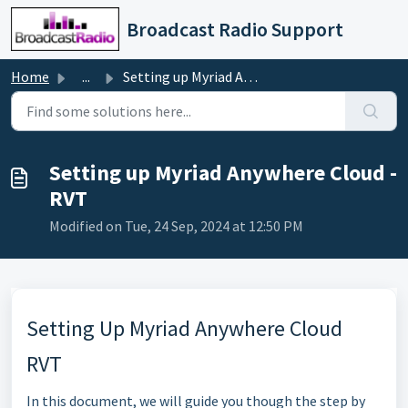
Skip to main content
Broadcast Radio Support
Home
...
Setting up Myriad Anywhere Cloud - RVT
Setting up Myriad Anywhere Cloud -
RVT
Modified on Tue, 24 Sep, 2024 at 12:50 PM
Setting Up Myriad Anywhere Cloud
RVT
In this document, we will guide you though the step by