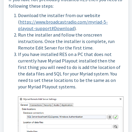
following these steps:
Download the installer from our website
(
https://www.broadcastradio.com/myriad-5-
playout-support#Download
).
Run the installer and follow the onscreen
instructions. Once the installer is complete, run
Remote Edit Server for the first time.
If you have installed RES on a PC that does not
currently have Myriad Playout installed then the
first thing you will need to do is add the location of
the data files and SQL for your Myriad system. You
need to set these locations to be the same as on
your Myriad Playout systems.