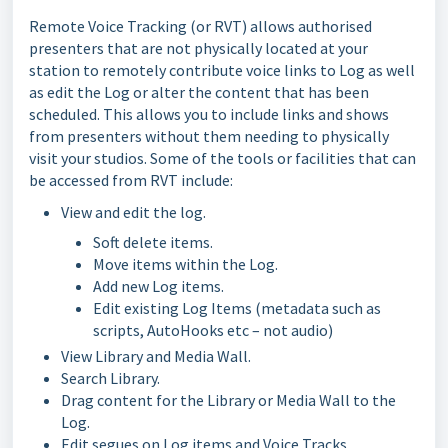
Remote Voice Tracking (or RVT) allows authorised
presenters that are not physically located at your
station to remotely contribute voice links to Log as well
as edit the Log or alter the content that has been
scheduled. This allows you to include links and shows
from presenters without them needing to physically
visit your studios. Some of the tools or facilities that can
be accessed from RVT include:
View and edit the log.
Soft delete items.
Move items within the Log.
Add new Log items.
Edit existing Log Items (metadata such as
scripts, AutoHooks etc – not audio)
View Library and Media Wall.
Search Library.
Drag content for the Library or Media Wall to the
Log.
Edit segues on Log items and Voice Tracks.