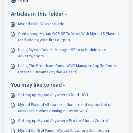
Print
Articles in this folder -
Myriad OCP SE User Guide
Configuring Myriad OCP SE To Work With Myriad 5 Playout
(and adding your first output)
Using Myriad Advert Manager SE to schedule your
adverts/spots
Using The Broadcast Radio WMP Manager App To Control
External Streams (Myriad 4 users)
You may like to read -
Setting up Myriad Anywhere Cloud - RVT
Myriad Playout v5 features that are not supported or
unavailable when running on Windows 7
Setting up Myriad Anywhere Pro for Studio Control
Myriad Control Panel - Myriad Anywhere Connection -