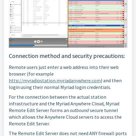
Connection method and security precautions:
Remote users just enter a web address into their web
browser (for example
http://myradiostation.myriadanywhere.com
) and then
login using their normal Myriad login credentials.
For the connection between the actual station
infrastructure and the Myriad Anywhere Cloud, Myriad
Remote Edit Server forms an
outbound
secure tunnel
which allows the Anywhere Cloud servers to access the
Remote Edit Server.
The Remote Edit Server does not need ANY firewall ports