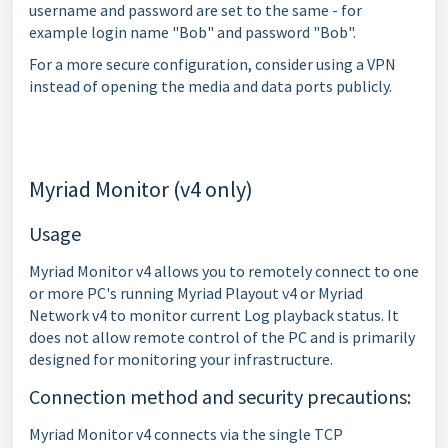
username and password are set to the same - for
example login name "Bob" and password "Bob".
For a more secure configuration, consider using a VPN
instead of opening the media and data ports publicly.
Myriad Monitor (v4 only)
Usage
Myriad Monitor v4 allows you to remotely connect to one
or more PC's running Myriad Playout v4 or Myriad
Network v4 to monitor current Log playback status. It
does not allow remote control of the PC and is primarily
designed for monitoring your infrastructure.
Connection method and security precautions:
Myriad Monitor v4 connects via the single TCP