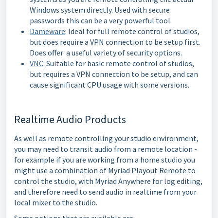
Windows system directly. Used with secure
passwords this can be a very powerful tool.
Dameware
: Ideal for full remote control of studios,
but does require a VPN connection to be setup first.
Does offer a useful variety of security options.
VNC
: Suitable for basic remote control of studios,
but requires a VPN connection to be setup, and can
cause significant CPU usage with some versions.
Realtime Audio Products
As well as remote controlling your studio environment,
you may need to transit audio from a remote location -
for example if you are working from a home studio you
might use a combination of Myriad Playout Remote to
control the studio, with Myriad Anywhere for log editing,
and therefore need to send audio in realtime from your
local mixer to the studio.
Some options that are available are: