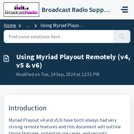
Skip to main content
Broadcast Radio Support
Home
...
Using Myriad Playout Remotely (v4, v5 & v6)
Using Myriad Playout Remotely (v4,
v5 & v6)
Modified on Tue, 24 Sep, 2024 at 12:51 PM
Introduction
Myriad Playout v4 and v5/6 have both always had very
strong remote features and this document will outline
those features, potential use cases, and security