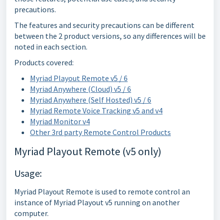
precautions.
The features and security precautions can be different
between the 2 product versions, so any differences will be
noted in each section.
Products covered:
Myriad Playout Remote v5 / 6
Myriad Anywhere (Cloud) v5 / 6
Myriad Anywhere (Self Hosted) v5 / 6
Myriad Remote Voice Tracking v5 and v4
Myriad Monitor v4
Other 3rd party Remote Control Products
Myriad Playout Remote (v5 only)
Usage:
Myriad Playout Remote is used to remote control an
instance of Myriad Playout v5 running on another
computer.