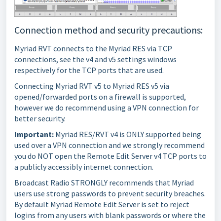
Connection method and security precautions:
Myriad RVT connects to the Myriad RES via TCP
connections, see the v4 and v5 settings windows
respectively for the TCP ports that are used.
Connecting Myriad RVT v5 to Myriad RES v5 via
opened/forwarded ports on a firewall is supported,
however we do recommend using a VPN connection for
better security.
Important:
Myriad RES/RVT v4 is ONLY supported being
used over a VPN connection and we strongly recommend
you do NOT open the Remote Edit Server v4 TCP ports to
a publicly accessibly internet connection.
Broadcast Radio STRONGLY recommends that Myriad
users use strong passwords to prevent security breaches.
By default Myriad Remote Edit Server is set to reject
logins from any users with blank passwords or where the