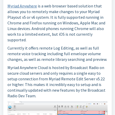
Myriad Anywhere
is a web browser based solution that
allows you to remotely make changes to your Myriad
Playout v5 or v6 system. It is fully supported running in
Chrome and Firefox running on Windows, Apple Mac and
Linux devices. Android phones running Chrome will also
work to a limited extent, but iOS is not currently
supported.
Currently it offers remote Log Editing, as well as full
remote voice tracking including full envelope volume
changes, as well as remote library searching and preview.
Myriad Anywhere Cloud is hosted by Broadcast Radio on
secure cloud servers and only requires a single easy to
setup connection from Myriad Remote Edit Server v5.22
or higher. This makes it incredibly easy to setup and is
continually updated with new features by the Broadcast
Radio Dev Team.