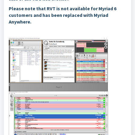
Please note that RVT is not available for Myriad 6
customers and has been replaced with Myriad
Anywhere.