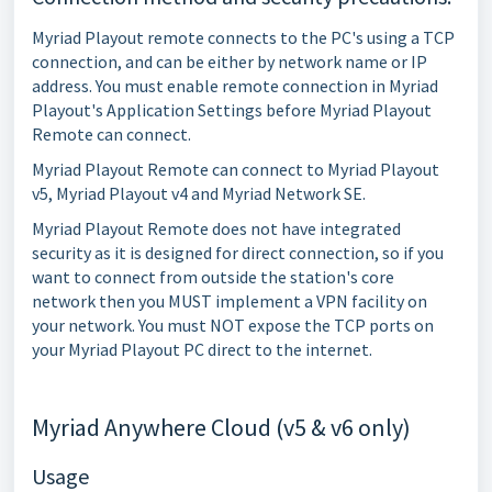
Myriad Playout remote connects to the PC's using a TCP
connection, and can be either by network name or IP
address. You must enable remote connection in Myriad
Playout's Application Settings before Myriad Playout
Remote can connect.
Myriad Playout Remote can connect to Myriad Playout
v5, Myriad Playout v4 and Myriad Network SE.
Myriad Playout Remote does not have integrated
security as it is designed for direct connection, so if you
want to connect from outside the station's core
network then you MUST implement a VPN facility on
your network. You must NOT expose the TCP ports on
your Myriad Playout PC direct to the internet.
Myriad Anywhere Cloud (v5 & v6 only)
Usage