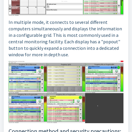
In multiple mode, it connects to several different
computers simultaneously and displays the information
in a configurable grid. This is most commonly used in a
central monitoring facility. Each display has a "popout"
button to quickly expand a connection into a dedicated
window for more in depth use.
Connection method and security precautions: