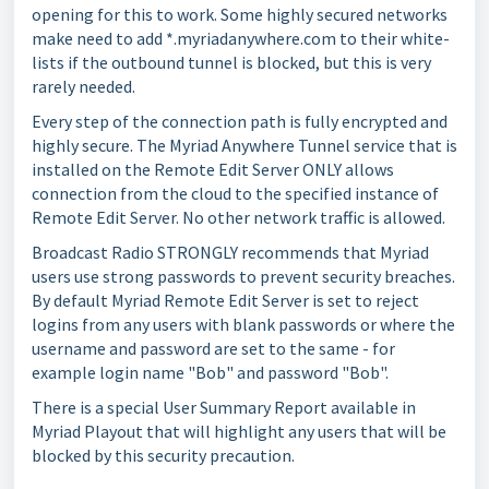
opening for this to work. Some highly secured networks
make need to add *.myriadanywhere.com to their white-
lists if the outbound tunnel is blocked, but this is very
rarely needed.
Every step of the connection path is fully encrypted and
highly secure. The Myriad Anywhere Tunnel service that is
installed on the Remote Edit Server ONLY allows
connection from the cloud to the specified instance of
Remote Edit Server. No other network traffic is allowed.
Broadcast Radio STRONGLY recommends that Myriad
users use strong passwords to prevent security breaches.
By default Myriad Remote Edit Server is set to reject
logins from any users with blank passwords or where the
username and password are set to the same - for
example login name "Bob" and password "Bob".
There is a special User Summary Report available in
Myriad Playout that will highlight any users that will be
blocked by this security precaution.