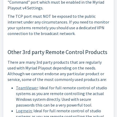
"Command" port which must be enabled in the Myriad
Playout v4 Settings.
The TCP port must NOT be exposed to the public
internet under any circumstances. If you need to monitor
your systems remotely you should use a dedicated VPN
connection to the broadcast network.
Other 3rd party Remote Control Products
There are many 3rd party products that are regularly
used with Myriad Playout depending on the needs.
Although we cannot endorse any particular product or
service, some of the most commonly used products are:
TeamViewer
: Ideal for full remote control of studio
systems as you are remote controlling the actual
Windows system directly. Used with secure
passwords this can be a very powerful tool.
Logmein:
Ideal for full remote control of studio
systems as you are remote controlling the actual