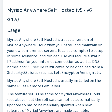
Myriad Anywhere Self Hosted (v5 / v6
only)
Usage
Myriad Anywhere Self Hosted is a special version of
Myriad Anywhere Cloud that you install and maintain on
your own on-premise servers. It can be complex to setup
in some scenarios, and for ideal use will require a static
IP address for your internet connection as well as DNS
names and SSL secure certificates to be obtained from a
3rd party SSL issuer such as LetsEncrypt or Verisign etc.
Myriad Anywhere Self Hosted is usually installed on the
same PC as Remote Edit Server.
The feature set is the same for Myriad Anywhere Cloud
(see
above
), but the software cannot be automatically
updated so has to be manually updated when new
releases of Myriad Anywhere are made available.