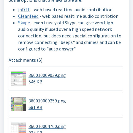
ipDTL
- web based realtime audio contribution.
Cleanfeed
- web based realtime audio contribtion
Skype
- even trusty old Skype can give very high
audio quality if used over a high speed network
connection, but does need special configuration to
remove connecting "beeps" and chimes and can be
configured to "auto answer"
Attachments (5)
360010009039.png
546 KB
360010009259.png
681 KB
360010004760.png
224 KB