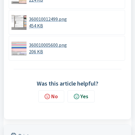
360010012499.png
454 KB
360010005600.png
206 KB
Was this article helpful?
No
Yes