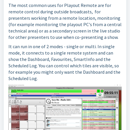
The most common uses for Playout Remote are for
remote control during outside broadcasts, for
presenters working from a remote location, monitoring
(for example monitoring the playout PC's from a central
technical area) or as a secondary screen in the live studio
for other presenters to use when co-presenting a show.
It can run in one of 2 modes - single or multi. In single
mode, it connects to a single remote system and can
show the Dashboard, Favourites, SmartInfo and the
Scheduled Log. You can control which tiles are visible, so
for example you might only want the Dashboard and the
Scheduled Log.