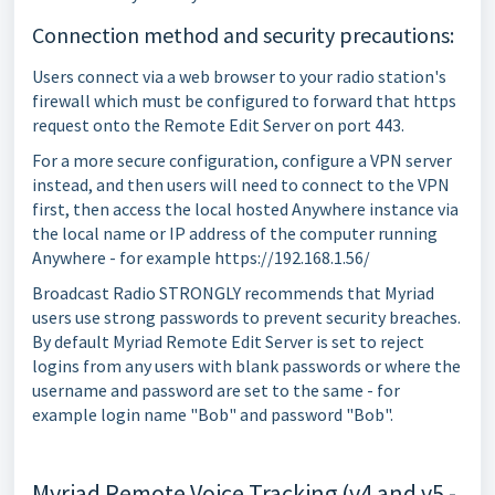
Connection method and security precautions:
Users connect via a web browser to your radio station's
firewall which must be configured to forward that https
request onto the Remote Edit Server on port 443.
For a more secure configuration, configure a VPN server
instead, and then users will need to connect to the VPN
first, then access the local hosted Anywhere instance via
the local name or IP address of the computer running
Anywhere - for example https://192.168.1.56/
Broadcast Radio STRONGLY recommends that Myriad
users use strong passwords to prevent security breaches.
By default Myriad Remote Edit Server is set to reject
logins from any users with blank passwords or where the
username and password are set to the same - for
example login name "Bob" and password "Bob".
Myriad Remote Voice Tracking (v4 and v5 -