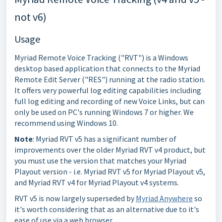
not v6)
Usage
Myriad Remote Voice Tracking ("RVT") is a Windows
desktop based application that connects to the Myriad
Remote Edit Server ("RES") running at the radio station.
It offers very powerful log editing capabilities including
full log editing and recording of new Voice Links, but can
only be used on PC's running Windows 7 or higher. We
recommend using Windows 10.
Note
: Myriad RVT v5 has a significant number of
improvements over the older Myriad RVT v4 product, but
you must use the version that matches your Myriad
Playout version - i.e. Myriad RVT v5 for Myriad Playout v5,
and Myriad RVT v4 for Myriad Playout v4 systems.
RVT v5 is now largely superseded by
Myriad Anywhere
so
it's worth considering that as an alternative due to it's
ease of use via a web browser.