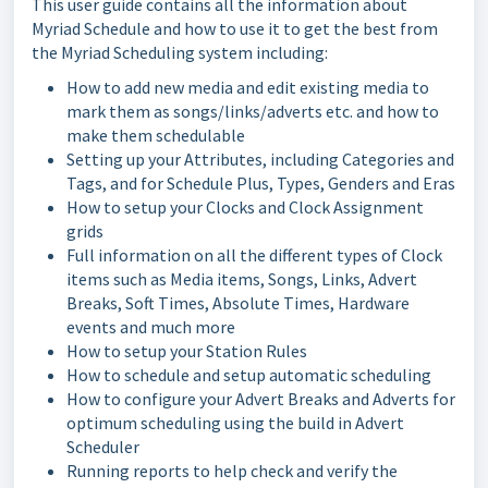
This user guide contains all the information about
Myriad Schedule and how to use it to get the best from
the Myriad Scheduling system including:
How to add new media and edit existing media to
mark them as songs/links/adverts etc. and how to
make them schedulable
Setting up your Attributes, including Categories and
Tags, and for Schedule Plus, Types, Genders and Eras
How to setup your Clocks and Clock Assignment
grids
Full information on all the different types of Clock
items such as Media items, Songs, Links, Advert
Breaks, Soft Times, Absolute Times, Hardware
events and much more
How to setup your Station Rules
How to schedule and setup automatic scheduling
How to configure your Advert Breaks and Adverts for
optimum scheduling using the build in Advert
Scheduler
Running reports to help check and verify the