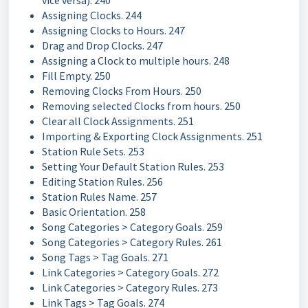
vice versa). 240
Assigning Clocks. 244
Assigning Clocks to Hours. 247
Drag and Drop Clocks. 247
Assigning a Clock to multiple hours. 248
Fill Empty. 250
Removing Clocks From Hours. 250
Removing selected Clocks from hours. 250
Clear all Clock Assignments. 251
Importing & Exporting Clock Assignments. 251
Station Rule Sets. 253
Setting Your Default Station Rules. 253
Editing Station Rules. 256
Station Rules Name. 257
Basic Orientation. 258
Song Categories > Category Goals. 259
Song Categories > Category Rules. 261
Song Tags > Tag Goals. 271
Link Categories > Category Goals. 272
Link Categories > Category Rules. 273
Link Tags > Tag Goals. 274