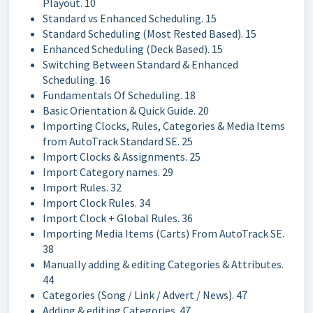
Playout. 10
Standard vs Enhanced Scheduling. 15
Standard Scheduling (Most Rested Based). 15
Enhanced Scheduling (Deck Based). 15
Switching Between Standard & Enhanced
Scheduling. 16
Fundamentals Of Scheduling. 18
Basic Orientation & Quick Guide. 20
Importing Clocks, Rules, Categories & Media Items
from AutoTrack Standard SE. 25
Import Clocks & Assignments. 25
Import Category names. 29
Import Rules. 32
Import Clock Rules. 34
Import Clock + Global Rules. 36
Importing Media Items (Carts) From AutoTrack SE.
38
Manually adding & editing Categories & Attributes.
44
Categories (Song / Link / Advert / News). 47
Adding & editing Categories. 47