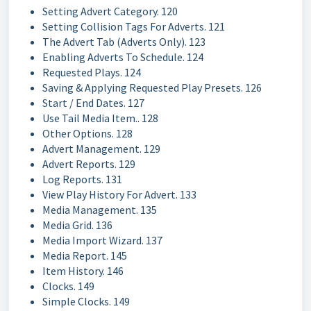
Setting Advert Category. 120
Setting Collision Tags For Adverts. 121
The Advert Tab (Adverts Only). 123
Enabling Adverts To Schedule. 124
Requested Plays. 124
Saving & Applying Requested Play Presets. 126
Start / End Dates. 127
Use Tail Media Item.. 128
Other Options. 128
Advert Management. 129
Advert Reports. 129
Log Reports. 131
View Play History For Advert. 133
Media Management. 135
Media Grid. 136
Media Import Wizard. 137
Media Report. 145
Item History. 146
Clocks. 149
Simple Clocks. 149