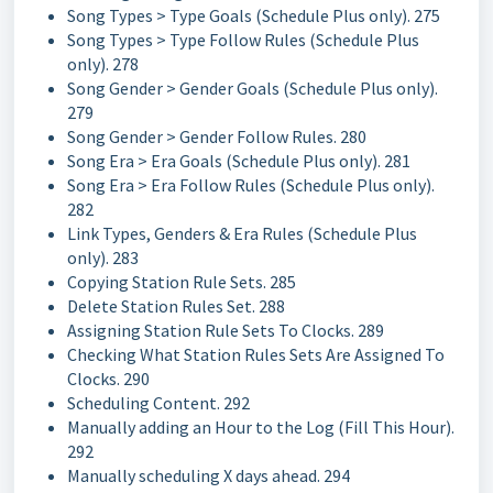
Song Types > Type Goals (Schedule Plus only). 275
Song Types > Type Follow Rules (Schedule Plus
only). 278
Song Gender > Gender Goals (Schedule Plus only).
279
Song Gender > Gender Follow Rules. 280
Song Era > Era Goals (Schedule Plus only). 281
Song Era > Era Follow Rules (Schedule Plus only).
282
Link Types, Genders & Era Rules (Schedule Plus
only). 283
Copying Station Rule Sets. 285
Delete Station Rules Set. 288
Assigning Station Rule Sets To Clocks. 289
Checking What Station Rules Sets Are Assigned To
Clocks. 290
Scheduling Content. 292
Manually adding an Hour to the Log (Fill This Hour).
292
Manually scheduling X days ahead. 294