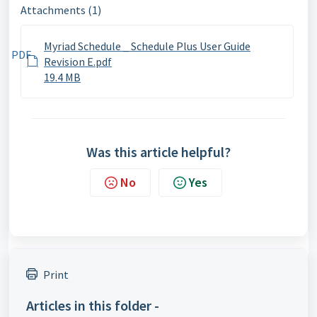
Attachments (1)
Myriad Schedule _ Schedule Plus User Guide
PDF
Revision E.pdf
19.4 MB
Was this article helpful?
No
Yes
Print
Articles in this folder -