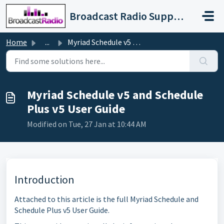
Skip to main content
Broadcast Radio Support
Home
...
Myriad Schedule v5 and Schedule Plus v5 User Guide
Myriad Schedule v5 and Schedule
Plus v5 User Guide
Modified on Tue, 27 Jan at 10:44 AM
Introduction
Attached to this article is the full Myriad Schedule and
Schedule Plus v5 User Guide.