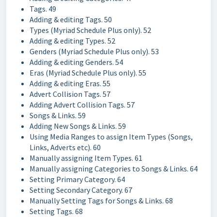
Tags. 49
Adding & editing Tags. 50
Types (Myriad Schedule Plus only). 52
Adding & editing Types. 52
Genders (Myriad Schedule Plus only). 53
Adding & editing Genders. 54
Eras (Myriad Schedule Plus only). 55
Adding & editing Eras. 55
Advert Collision Tags. 57
Adding Advert Collision Tags. 57
Songs & Links. 59
Adding New Songs & Links. 59
Using Media Ranges to assign Item Types (Songs,
Links, Adverts etc). 60
Manually assigning Item Types. 61
Manually assigning Categories to Songs & Links. 64
Setting Primary Category. 64
Setting Secondary Category. 67
Manually Setting Tags for Songs & Links. 68
Setting Tags. 68