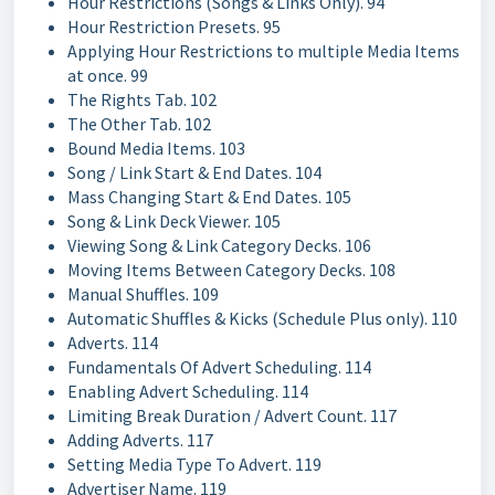
Hour Restrictions (Songs & Links Only). 94
Hour Restriction Presets. 95
Applying Hour Restrictions to multiple Media Items
at once. 99
The Rights Tab. 102
The Other Tab. 102
Bound Media Items. 103
Song / Link Start & End Dates. 104
Mass Changing Start & End Dates. 105
Song & Link Deck Viewer. 105
Viewing Song & Link Category Decks. 106
Moving Items Between Category Decks. 108
Manual Shuffles. 109
Automatic Shuffles & Kicks (Schedule Plus only). 110
Adverts. 114
Fundamentals Of Advert Scheduling. 114
Enabling Advert Scheduling. 114
Limiting Break Duration / Advert Count. 117
Adding Adverts. 117
Setting Media Type To Advert. 119
Advertiser Name. 119