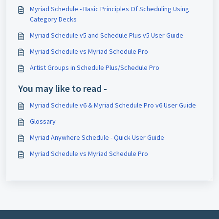
Myriad Schedule - Basic Principles Of Scheduling Using
Category Decks
Myriad Schedule v5 and Schedule Plus v5 User Guide
Myriad Schedule vs Myriad Schedule Pro
Artist Groups in Schedule Plus/Schedule Pro
You may like to read -
Myriad Schedule v6 & Myriad Schedule Pro v6 User Guide
Glossary
Myriad Anywhere Schedule - Quick User Guide
Myriad Schedule vs Myriad Schedule Pro