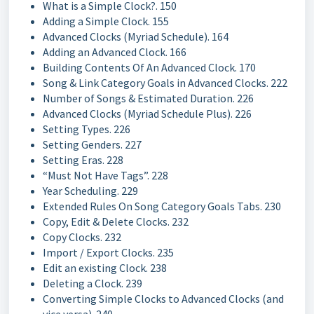
What is a Simple Clock?. 150
Adding a Simple Clock. 155
Advanced Clocks (Myriad Schedule). 164
Adding an Advanced Clock. 166
Building Contents Of An Advanced Clock. 170
Song & Link Category Goals in Advanced Clocks. 222
Number of Songs & Estimated Duration. 226
Advanced Clocks (Myriad Schedule Plus). 226
Setting Types. 226
Setting Genders. 227
Setting Eras. 228
“Must Not Have Tags”. 228
Year Scheduling. 229
Extended Rules On Song Category Goals Tabs. 230
Copy, Edit & Delete Clocks. 232
Copy Clocks. 232
Import / Export Clocks. 235
Edit an existing Clock. 238
Deleting a Clock. 239
Converting Simple Clocks to Advanced Clocks (and