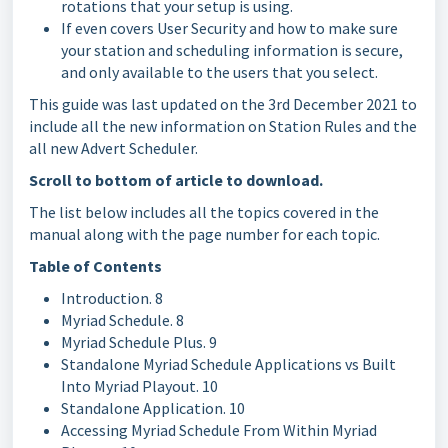
rotations that your setup is using.
If even covers User Security and how to make sure
your station and scheduling information is secure,
and only available to the users that you select.
This guide was last updated on the 3rd December 2021 to
include all the new information on Station Rules and the
all new Advert Scheduler.
Scroll to bottom of article to download.
The list below includes all the topics covered in the
manual along with the page number for each topic.
Table of Contents
Introduction. 8
Myriad Schedule. 8
Myriad Schedule Plus. 9
Standalone Myriad Schedule Applications vs Built
Into Myriad Playout. 10
Standalone Application. 10
Accessing Myriad Schedule From Within Myriad