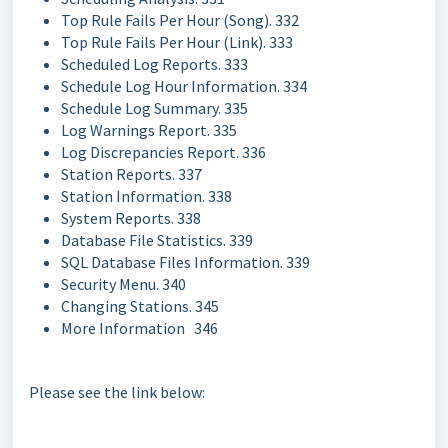
Top Rule Fails Per Hour (Song). 332
Top Rule Fails Per Hour (Link). 333
Scheduled Log Reports. 333
Schedule Log Hour Information. 334
Schedule Log Summary. 335
Log Warnings Report. 335
Log Discrepancies Report. 336
Station Reports. 337
Station Information. 338
System Reports. 338
Database File Statistics. 339
SQL Database Files Information. 339
Security Menu. 340
Changing Stations. 345
More Information 346
Please see the link below: