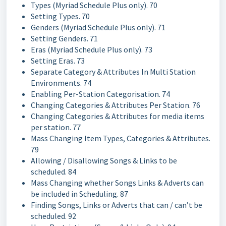
Types (Myriad Schedule Plus only). 70
Setting Types. 70
Genders (Myriad Schedule Plus only). 71
Setting Genders. 71
Eras (Myriad Schedule Plus only). 73
Setting Eras. 73
Separate Category & Attributes In Multi Station
Environments. 74
Enabling Per-Station Categorisation. 74
Changing Categories & Attributes Per Station. 76
Changing Categories & Attributes for media items
per station. 77
Mass Changing Item Types, Categories & Attributes.
79
Allowing / Disallowing Songs & Links to be
scheduled. 84
Mass Changing whether Songs Links & Adverts can
be included in Scheduling. 87
Finding Songs, Links or Adverts that can / can’t be
scheduled. 92