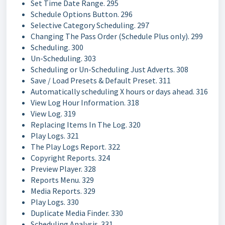
Set Time Date Range. 295
Schedule Options Button. 296
Selective Category Scheduling. 297
Changing The Pass Order (Schedule Plus only). 299
Scheduling. 300
Un-Scheduling. 303
Scheduling or Un-Scheduling Just Adverts. 308
Save / Load Presets & Default Preset. 311
Automatically scheduling X hours or days ahead. 316
View Log Hour Information. 318
View Log. 319
Replacing Items In The Log. 320
Play Logs. 321
The Play Logs Report. 322
Copyright Reports. 324
Preview Player. 328
Reports Menu. 329
Media Reports. 329
Play Logs. 330
Duplicate Media Finder. 330
Scheduling Analysis. 331