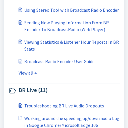
Using Stereo Tool with Broadcast Radio Encoder
Sending Now Playing Information From BR
Encoder To Broadcast.Radio (Web Player)
Viewing Statistics & Listener Hour Reports In BR
Stats
Broadcast Radio Encoder User Guide
View all 4
BR Live (11)
Troubleshooting BR Live Audio Dropouts
Working around the speeding up/down audio bug
in Google Chrome/Microsoft Edge 106