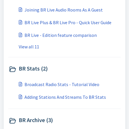
Joining BR Live Audio Rooms As A Guest
BR Live Plus & BR Live Pro - Quick User Guide
BR Live - Edition feature comparison
View all 11
BR Stats (2)
Broadcast Radio Stats - Tutorial Video
Adding Stations And Streams To BR Stats
BR Archive (3)