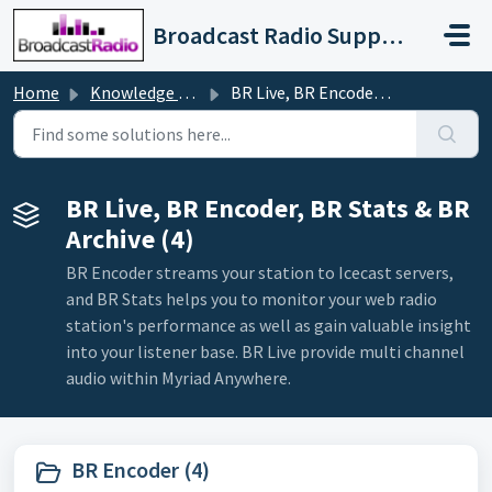
Skip to main content
Broadcast Radio Support
Home
Knowledge base
BR Live, BR Encoder, BR Stats & BR Archive
BR Live, BR Encoder, BR Stats & BR
Archive (4)
BR Encoder streams your station to Icecast servers,
and BR Stats helps you to monitor your web radio
station's performance as well as gain valuable insight
into your listener base. BR Live provide multi channel
audio within Myriad Anywhere.
BR Encoder (4)