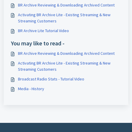
BR Archive Reviewing & Downloading Archived Content
Activating BR Archive Lite - Existing Streaming & New
Streaming Customers
BR Archive Lite Tutorial Video
You may like to read -
BR Archive Reviewing & Downloading Archived Content
Activating BR Archive Lite - Existing Streaming & New
Streaming Customers
Broadcast Radio Stats - Tutorial Video
Media - History