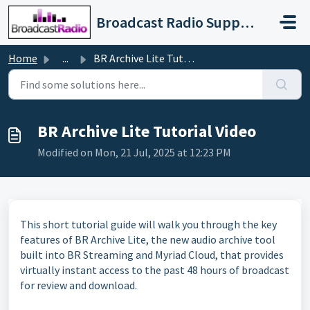
Skip to main content
Broadcast Radio Support
Home
...
BR Archive Lite Tutorial Video
BR Archive Lite Tutorial Video
Modified on Mon, 21 Jul, 2025 at 12:23 PM
This short tutorial guide will walk you through the key
features of BR Archive Lite, the new audio archive tool
built into BR Streaming and Myriad Cloud, that provides
virtually instant access to the past 48 hours of broadcast
for review and download.