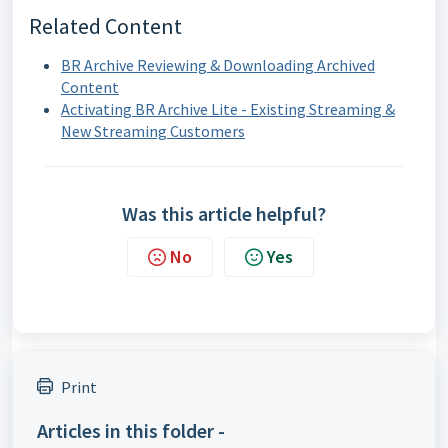
Related Content
BR Archive Reviewing & Downloading Archived
Content
Activating BR Archive Lite - Existing Streaming &
New Streaming Customers
Was this article helpful?
No
Yes
Print
Articles in this folder -