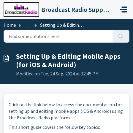
Skip to main content
Broadcast Radio Support
Home
...
Setting Up & Editing Mobile Apps (for iOS & Android)
Setting Up & Editing Mobile Apps
(for iOS & Android)
Modified on Tue, 24 Sep, 2024 at 12:45 PM
Click on the link below to access the documentation for
setting up and editing mobile apps (iOS & Android) using
the Broadcast.Radio platform.
This short guide covers the follow key topics: