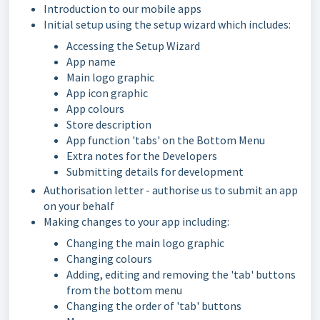
Introduction to our mobile apps
Initial setup using the setup wizard which includes:
Accessing the Setup Wizard
App name
Main logo graphic
App icon graphic
App colours
Store description
App function 'tabs' on the Bottom Menu
Extra notes for the Developers
Submitting details for development
Authorisation letter - authorise us to submit an app
on your behalf
Making changes to your app including:
Changing the main logo graphic
Changing colours
Adding, editing and removing the 'tab' buttons
from the bottom menu
Changing the order of 'tab' buttons