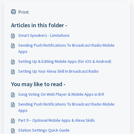
Print
Articles in this folder -
Smart Speakers - Limitations
Sending Push Notifications To Broadcast Radio Mobile
Apps
Setting Up & Editing Mobile Apps (for iOS & Android)
Setting Up Your Alexa Skill In Broadcast.Radio
You may like to read -
Song Voting On Web Player & Mobile Apps in B.R
Sending Push Notifications To Broadcast Radio Mobile
Apps
Part 9 – Optional Mobile Apps & Alexa Skills
Station Settings Quick Guide