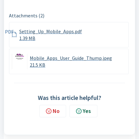
Attachments (2)
Setting_Up_Mobile_Apps.pdf
PDF
1.39 MB
Mobile_Apps_User_Guide_Thump.jpeg
21.5 KB
Was this article helpful?
No
Yes