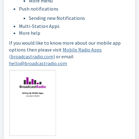
More menu
Push notifications
Sending new Notifications
Multi-Station Apps
More help
If you would like to know more about our mobile app
options then please visit
Mobile Radio Apps
(broadcastradio.com)
or email
hello@broadcastradio.com