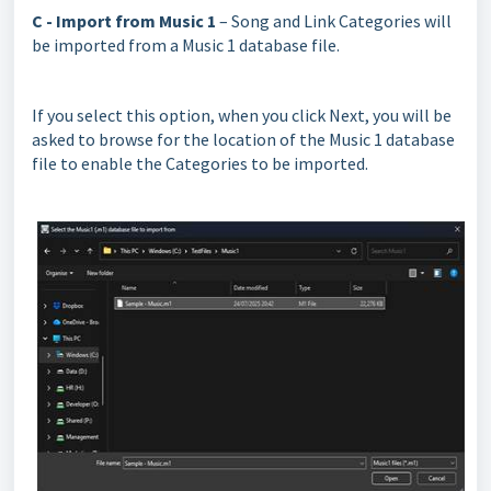
C - Import from Music 1
– Song and Link Categories will
be imported from a Music 1 database file.
If you select this option, when you click Next, you will be
asked to browse for the location of the Music 1 database
file to enable the Categories to be imported.