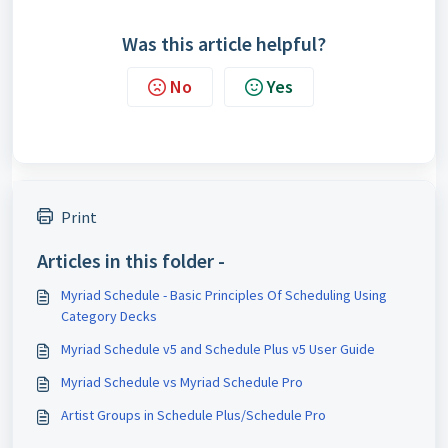
Was this article helpful?
No
Yes
Print
Articles in this folder -
Myriad Schedule - Basic Principles Of Scheduling Using
Category Decks
Myriad Schedule v5 and Schedule Plus v5 User Guide
Myriad Schedule vs Myriad Schedule Pro
Artist Groups in Schedule Plus/Schedule Pro