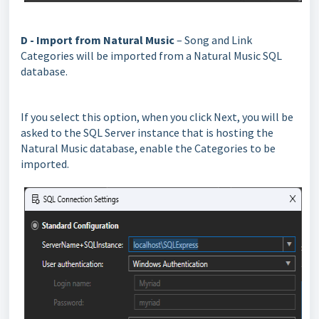
D - Import from Natural Music
– Song and Link
Categories will be imported from a Natural Music SQL
database.
If you select this option, when you click Next, you will be
asked to the SQL Server instance that is hosting the
Natural Music database, enable the Categories to be
imported.