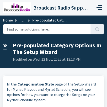
Skip to main content
Broadcast Radio Support
Home
...
Pre-populated Category Options In The Setup Wizard
Pre-populated Category Options In
The Setup Wizard
Modified on Wed, 12 Nov, 2025 at 12:13 PM
In the
Categorisation Style
page of the Setup Wizard
for Myriad Playout and Myriad Schedule, you will see
options for how you want to categorise Songs on your
Myriad Schedule system.