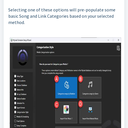
Selecting one of these options will pre-populate some
basic Song and Link Categories based on your selected
method.