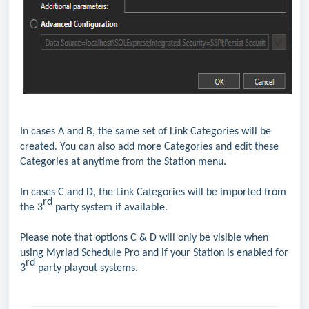
In cases A and B, the same set of Link Categories will be
created. You can also add more Categories and edit these
Categories at anytime from the Station menu.
In cases C and D, the Link Categories will be imported from
rd
the 3
party system if available.
Please note that options C & D will only be visible when
using Myriad Schedule Pro and if your Station is enabled for
rd
3
party playout systems.