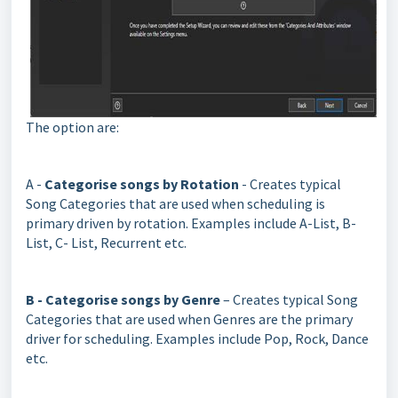
The option are:
A -
Categorise songs by Rotation
- Creates typical
Song Categories that are used when scheduling is
primary driven by rotation. Examples include A-List, B-
List, C- List, Recurrent etc.
B - Categorise songs by Genre
– Creates typical Song
Categories that are used when Genres are the primary
driver for scheduling. Examples include Pop, Rock, Dance
etc.