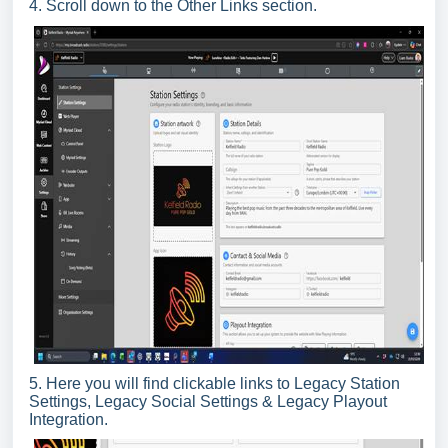
4. Scroll down to the Other Links section.
5. Here you will find clickable links to Legacy Station
Settings, Legacy Social Settings & Legacy Playout
Integration.