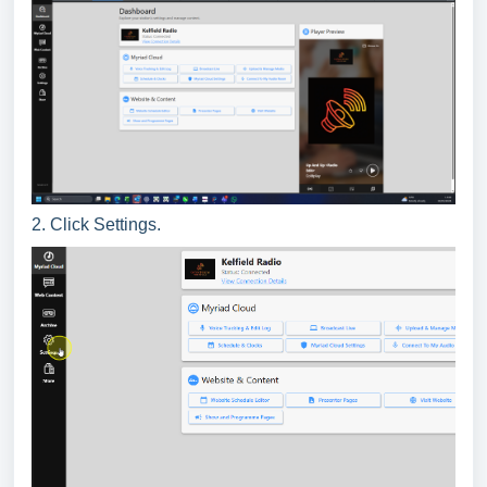
2. Click Settings.