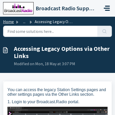
Skip to main content
Broadcast Radio Support
Home
...
Accessing Legacy Options via Other Links
Accessing Legacy Options via Other
Links
Modified on Mon, 18 May at 3:07 PM
You can access the legacy Station Settings pages and
other settings pages via the Other Links section.
1. Login to your Broadcast.Radio portal.