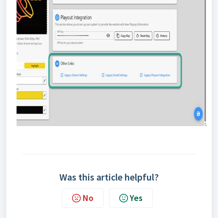
Was this article helpful?
No
Yes