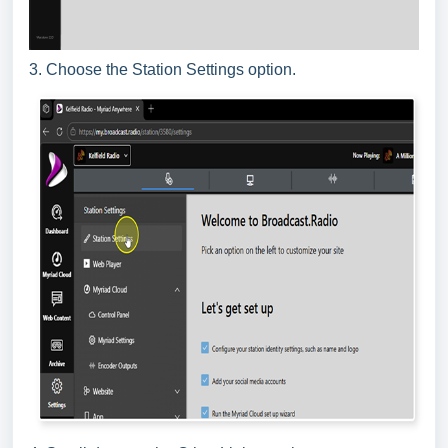
3. Choose the Station Settings option.