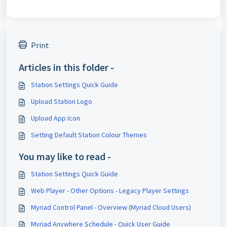
Print
Articles in this folder -
Station Settings Quick Guide
Upload Station Logo
Upload App Icon
Setting Default Station Colour Themes
You may like to read -
Station Settings Quick Guide
Web Player - Other Options - Legacy Player Settings
Myriad Control Panel - Overview (Myriad Cloud Users)
Myriad Anywhere Schedule - Quick User Guide