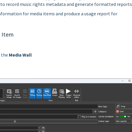
 to record music rights metadata and generate formatted reports
information for media items and produce a usage report for
a Item
n the
Media Wall