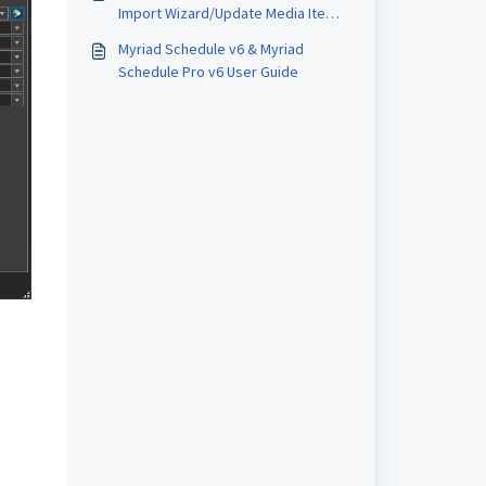
Import Wizard/Update Media Item
Wizard
Myriad Schedule v6 & Myriad
Schedule Pro v6 User Guide