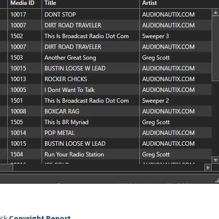
ick
Copyright Report