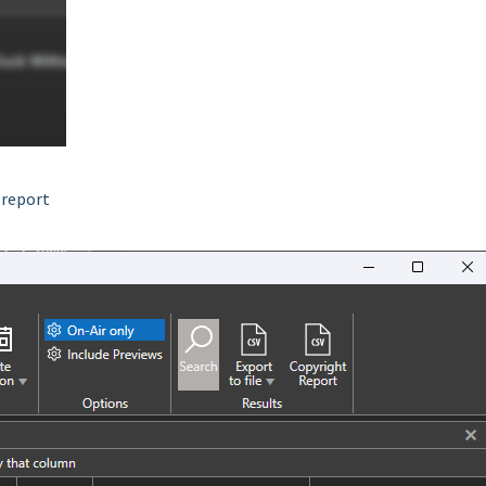
 report