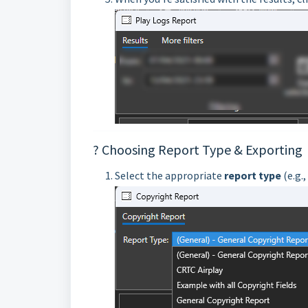
? Choosing Report Type & Exporting
Select the appropriate
report type
(e.g.,