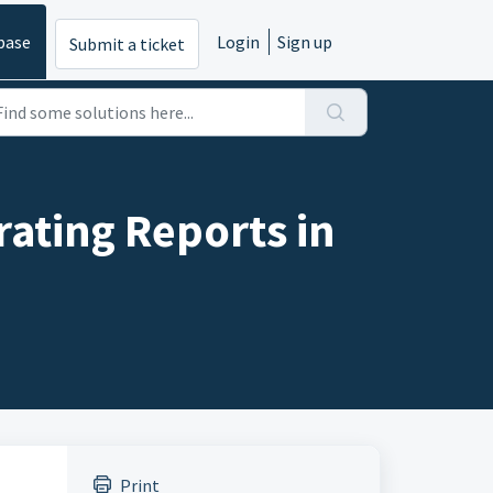
base
Login
Sign up
Submit a ticket
ating Reports in
Print