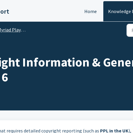
ort
Home
Knowledge 
riad Playout Basics
ight Information & Gener
 6
hat requires detailed copyright reporting (such as
PPL in the UK
),