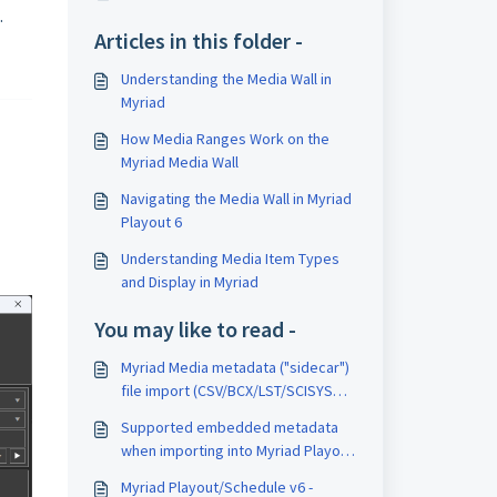
.
Articles in this folder -
Understanding the Media Wall in
Myriad
How Media Ranges Work on the
Myriad Media Wall
Navigating the Media Wall in Myriad
Playout 6
Understanding Media Item Types
and Display in Myriad
You may like to read -
Myriad Media metadata ("sidecar")
file import (CSV/BCX/LST/SCISYS
Format)
Supported embedded metadata
when importing into Myriad Playout
v6
Myriad Playout/Schedule v6 -