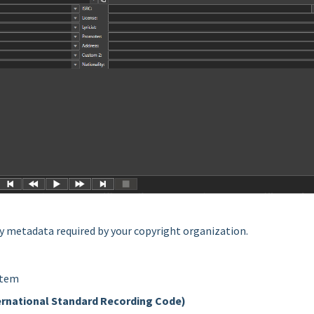
ary metadata required by your copyright organization.
item
ernational Standard Recording Code)