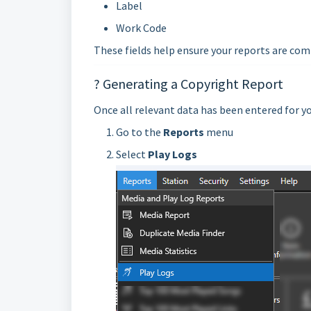
Label
Work Code
These fields help ensure your reports are com
? Generating a Copyright Report
Once all relevant data has been entered for y
Go to the
Reports
menu
Select
Play Logs