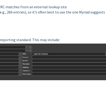
ISRC matches from an external lookup site.
g., 266 entries), so it’s often best to use the one Myriad suggests
r reporting standard. This may include: