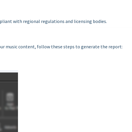
pliant with regional regulations and licensing bodies.
our music content, follow these steps to generate the report: