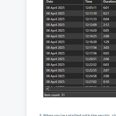
When you're satisfied with the results, cl