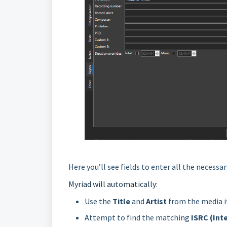
Here you’ll see fields to enter all the necess
Myriad will automatically:
Use the
Title
and
Artist
from the media 
Attempt to find the matching
ISRC (Int