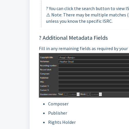
? You can click the search button to view 
⚠️ Note: There may be multiple matches (e.
unless you know the specific ISRC.
? Additional Metadata Fields
Fill in any remaining fields as required by you
Composer
Publisher
Rights Holder