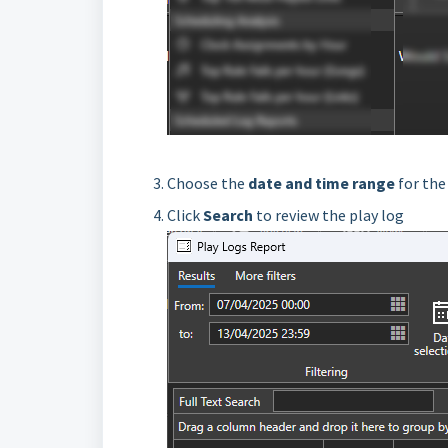
Choose the
date and time range
for the
Click
Search
to review the play log