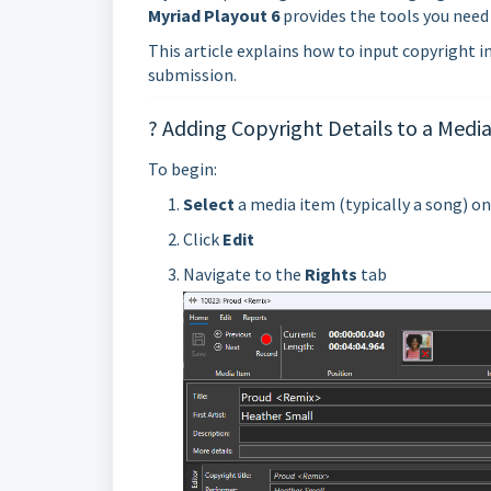
Myriad Playout 6
provides the tools you need
This article explains how to input copyright 
submission.
? Adding Copyright Details to a Medi
To begin:
Select
a media item (typically a song) o
Click
Edit
Navigate to the
Rights
tab