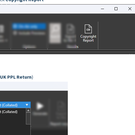
UK PPL Return
)