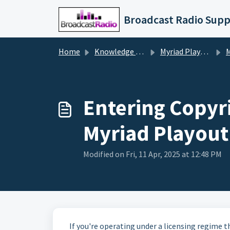
Skip to main content
Broadcast Radio Supp
Home
Knowledge base
Myriad Playout v5/6
My
Entering Copyr
Myriad Playout
Modified on Fri, 11 Apr, 2025 at 12:48 PM
If you're operating under a licensing regime t