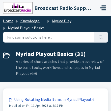
Skip to main content
Broadcast Radio Support
Home
Knowledge base
Myriad Playout v5/6
Myriad Playout Basics
Myriad Playout Basics (31)
A series of short articles that provide an overview of
the basic tools, workflows and concepts in Myriad
Playout v5/6
Using Rotating Media Items in Myriad Playout 6
Modified on Fri, 11 Apr, 2025 at 3:17 PM