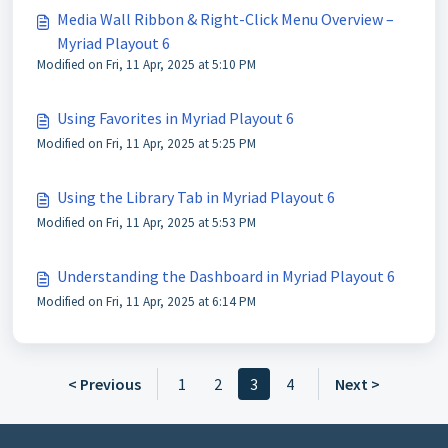
Media Wall Ribbon & Right-Click Menu Overview –
Myriad Playout 6
Modified on Fri, 11 Apr, 2025 at 5:10 PM
Using Favorites in Myriad Playout 6
Modified on Fri, 11 Apr, 2025 at 5:25 PM
Using the Library Tab in Myriad Playout 6
Modified on Fri, 11 Apr, 2025 at 5:53 PM
Understanding the Dashboard in Myriad Playout 6
Modified on Fri, 11 Apr, 2025 at 6:14 PM
< Previous
1
2
3
4
Next >