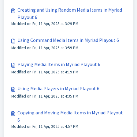
Creating and Using Random Media Items in Myriad
Playout 6
Modified on Fri, 11 Apr, 2025 at 3:29 PM
Using Command Media Items in Myriad Playout 6
Modified on Fri, 11 Apr, 2025 at 3:59 PM
Playing Media Items in Myriad Playout 6
Modified on Fri, 11 Apr, 2025 at 4:19 PM
Using Media Players in Myriad Playout 6
Modified on Fri, 11 Apr, 2025 at 4:35 PM
Copying and Moving Media Items in Myriad Playout
6
Modified on Fri, 11 Apr, 2025 at 4:57 PM